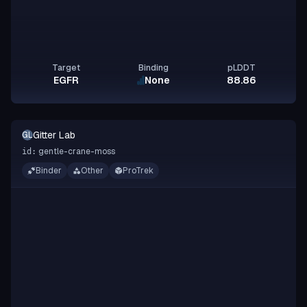
Target
Binding
pLDDT
EGFR
None
88.86
Gitter Lab
GL
gentle-crane-moss
id:
Binder
Other
ProTrek