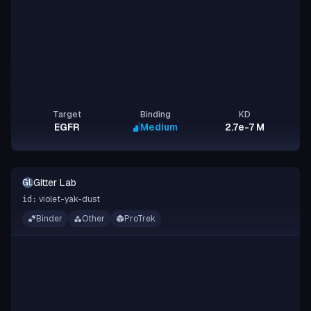
Target
Binding
KD
EGFR
Medium
2.7e-7 M
Gitter Lab
GL
violet-yak-dust
id:
Binder
Other
ProTrek