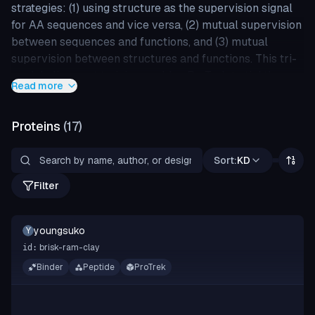
strategies: (1) using structure as the supervision signal
for AA sequences and vice versa, (2) mutual supervision
between sequences and functions, and (3) mutual
supervision between structures and functions. This tri-
modal alignment training enables ProTrek to tightly
Read more
associate SSF by bringing genuine sample pairs
(sequence-structure, sequence-function, and structure-
Proteins
(
17
)
function) closer together while pushing negative
samples farther apart in the latent space.
Sort:
KD
ProTrek achieves over 30x and 60x improvements in
Filter
sequence-function and function-sequence retrieval, is
100x faster than Foldseek and MMseqs2 in protein-
protein search, and outperforms ESM-2 in 9 of 11
youngsuko
Y
downstream prediction tasks.
brisk-ram-clay
id:
Binder
Peptide
ProTrek