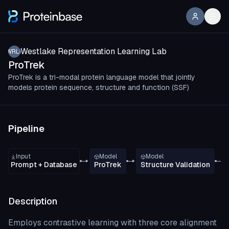
Westlake Representation Learning Lab
WRLL
ProTrek
ProTrek is a tri-modal protein language model that jointly
models protein sequence, structure and function (SSF)
Pipeline
Input
Model
Model
Prompt + Database
ProTrek
Structure Validation
Description
Employs contrastive learning with three core alignment