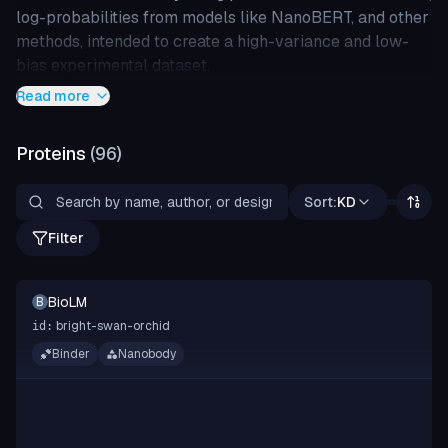
log-probabilities from models like NanoBERT, and other
methods, intended to create a high-variance and low-
bias experimental dataset.
Read more
Proteins
(
96
)
Sort:
KD
Filter
BioLM
B
bright-swan-orchid
id:
Binder
Nanobody