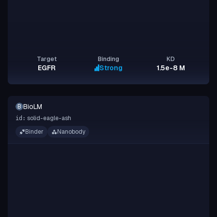
Target
Binding
KD
EGFR
Strong
1.5e-8 M
BioLM
B
solid-eagle-ash
id:
Binder
Nanobody