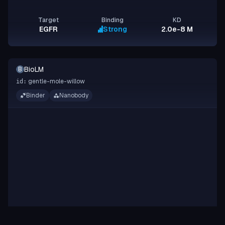
Target
Binding
KD
EGFR
Strong
2.0e-8 M
BioLM
B
gentle-mole-willow
id:
Binder
Nanobody