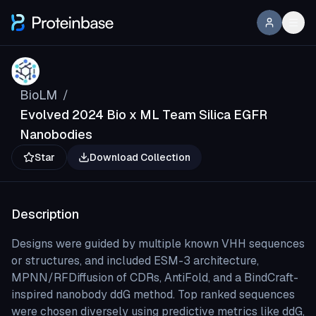
BioLM
/
Evolved 2024 Bio x ML Team Silica EGFR
Nanobodies
Star
Download Collection
Description
Designs were guided by multiple known VHH sequences
or structures, and included ESM-3 architecture,
MPNN/RFDiffusion of CDRs, AntiFold, and a BindCraft-
inspired nanobody ddG method. Top ranked sequences
were chosen diversely using predictive metrics like ddG,