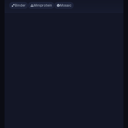
Binder
Miniprotein
Mosaic