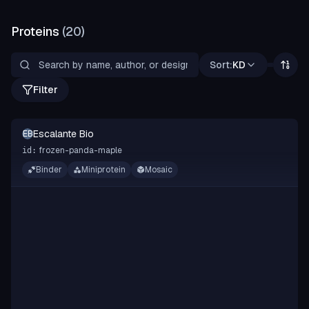
Proteins
(
20
)
Sort:
KD
Filter
Escalante Bio
EB
frozen-panda-maple
id:
Binder
Miniprotein
Mosaic