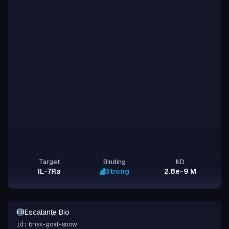
Target
Binding
KD
IL-7Ra
Strong
2.8e-9 M
Escalante Bio
EB
brisk-goat-snow
id: