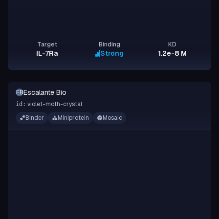
Target
Binding
KD
IL-7Ra
Strong
1.2e-8 M
Escalante Bio
EB
violet-moth-crystal
id:
Binder
Miniprotein
Mosaic