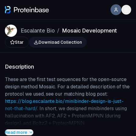
Escalante Bio
Mosaic Development
/
Star
Download Collection
Description
These are the first test sequences for the open-source
design method Mosaic. For a detailed description of the
protocol we used, see our matching blog post:
https://blog.escalante.bio/minibinder-design-is-just-
not-that-hard/
. In short, we designed minibinders using
hallucination with AF2, AF2 + ProteinMPNN (during
design), and Boltz2 + ProteinMPNN.
Read more