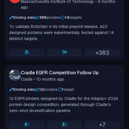
Massachusetts Institute of Technology
• 9 months
ago
Binding data
388
proteins
14
targets
To validate BoltzGen in its initial preprint release, 422
designed proteins were experimentally tested against 14
distinct targets.
+
383
Cradle EGFR Competition Follow Up
Cradle
• 10 months ago
Binding data
12
proteins
1
target
12 EGFR binders designed by Cradle for the Adaptyv 2024
protein design competition, generated through Cradle's
zero-shot diversification pipeline.
+
7