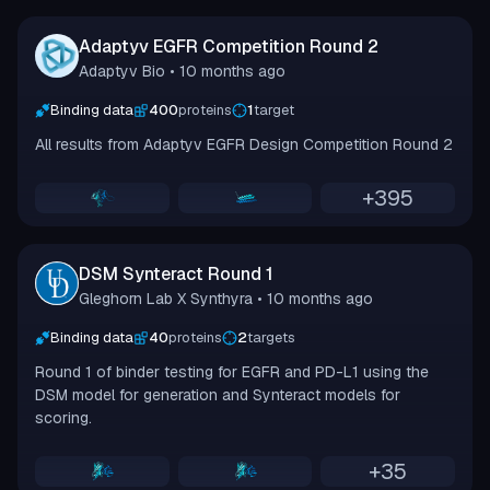
Adaptyv EGFR Competition Round 2
Adaptyv Bio
• 10 months ago
Binding data
400
proteins
1
target
All results from Adaptyv EGFR Design Competition Round 2
+
395
DSM Synteract Round 1
Gleghorn Lab X Synthyra
• 10 months ago
Binding data
40
proteins
2
targets
Round 1 of binder testing for EGFR and PD-L1 using the
DSM model for generation and Synteract models for
scoring.
+
35