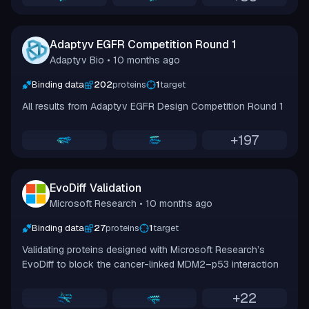
Adaptyv EGFR Competition Round 1
Adaptyv Bio
• 10 months ago
Binding data
202
proteins
1
target
All results from Adaptyv EGFR Design Competition Round 1
+
197
EvoDiff Validation
Microsoft Research
• 10 months ago
Binding data
27
proteins
1
target
Validating proteins designed with Microsoft Research’s
EvoDiff to block the cancer-linked MDM2–p53 interaction
+
22