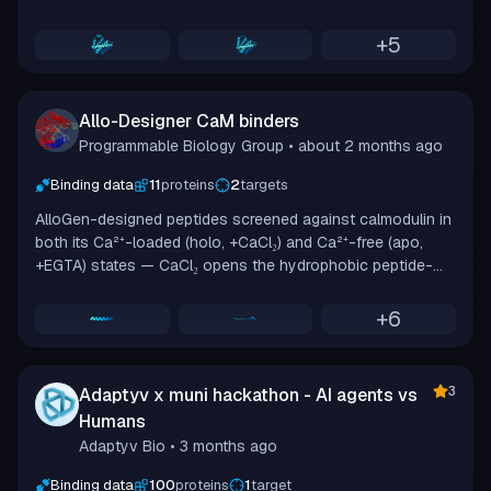
muni CLI, tuning epitope, binder length, and search
algorithm to maximize ipSAE on Boltz-2 structures. Across
+
5
43 jobs it generated 13,916 sequences and validated 1,273
with Boltz-2. The best design reached ipSAE 0.9502. The
top 10 were selected for synthesis and BLI validation at
Allo-Designer CaM binders
Adaptyv.
Programmable Biology Group
• about 2 months ago
Binding data
11
proteins
2
targets
AlloGen-designed peptides screened against calmodulin in
both its Ca²⁺-loaded (holo, +CaCl₂) and Ca²⁺-free (apo,
+EGTA) states — CaCl₂ opens the hydrophobic peptide-
binding cleft, while EGTA chelates calcium to keep it
occluded.
+
6
3
Adaptyv x muni hackathon - AI agents vs
Humans
Adaptyv Bio
• 3 months ago
Binding data
100
proteins
1
target