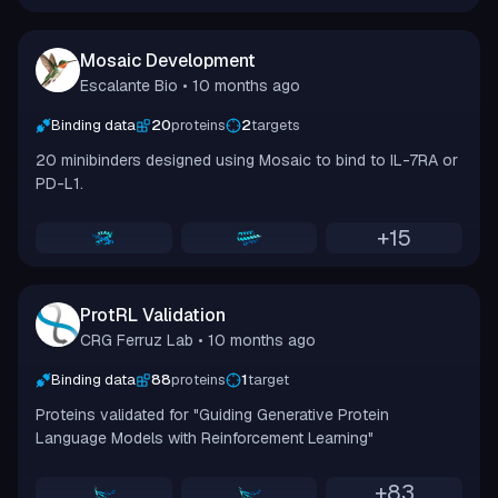
Mosaic Development
Escalante Bio
• 10 months ago
Binding data
20
proteins
2
targets
20 minibinders designed using Mosaic to bind to IL-7RA or
PD-L1.
+
15
ProtRL Validation
CRG Ferruz Lab
• 10 months ago
Binding data
88
proteins
1
target
Proteins validated for "Guiding Generative Protein
Language Models with Reinforcement Learning"
+
83