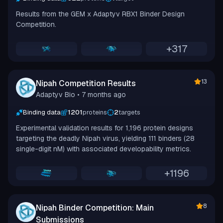
Results from the GEM x Adaptyv RBX1 Binder Design
Competition.
+
317
13
Nipah Competition Results
Adaptyv Bio
• 7 months ago
Binding data
1201
proteins
2
targets
Experimental validation results for 1,196 protein designs
targeting the deadly Nipah virus, yielding 111 binders (28
single-digit nM) with associated developability metrics.
+
1196
8
Nipah Binder Competition: Main
Submissions