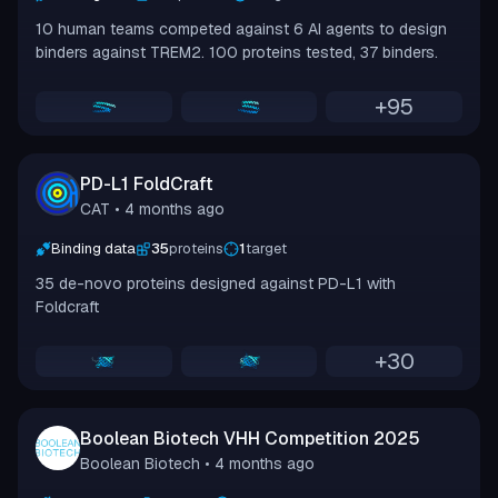
10 human teams competed against 6 AI agents to design
binders against TREM2. 100 proteins tested, 37 binders.
+
95
PD-L1 FoldCraft
CAT
• 4 months ago
Binding data
35
proteins
1
target
35 de-novo proteins designed against PD-L1 with
Foldcraft
+
30
Boolean Biotech VHH Competition 2025
Boolean Biotech
• 4 months ago