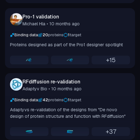
Pro-1 validation
Michael Hla
• 10 months ago
Binding data
20
proteins
1
target
Proteins designed as part of the Pro1 designer spotlight
+
15
RFdiffusion re-validation
Adaptyv Bio
• 10 months ago
Binding data
42
proteins
1
target
Adaptyvs re-validation of the designs from "De novo
design of protein structure and function with RFdiffusion"
+
37