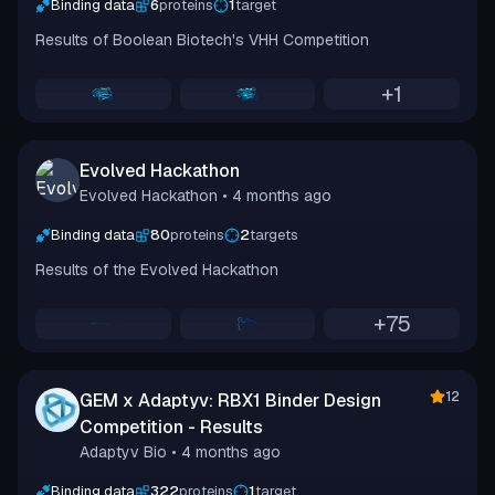
Binding data
6
proteins
1
target
Results of Boolean Biotech's VHH Competition
+
1
Evolved Hackathon
Evolved Hackathon
• 4 months ago
Binding data
80
proteins
2
targets
Results of the Evolved Hackathon
+
75
12
GEM x Adaptyv: RBX1 Binder Design
Competition - Results
Adaptyv Bio
• 4 months ago
Binding data
322
proteins
1
target