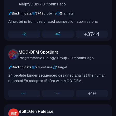
Adaptyv Bio
• 8 months ago
Binding data
3749
proteins
2
targets
All proteins from designated competition submissions
+
3744
MOG-DFM Spotlight
Programmable Biology Group
• 9 months ago
Binding data
24
proteins
1
target
24 peptide binder sequences designed against the human
neonatal Fc receptor (FcRn) with MOG-DFM
+
19
BoltzGen Release