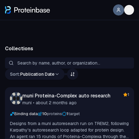
Collections
Sort:
Publication Date
1
muni Proteina-Complex auto research
muni
• about 2 months ago
Binding data
10
proteins
1
target
Designs from a muni autoresearch run on TREM2, following
Karpathy's autoresearch loop adapted for protein design.
An agent ran 15 rounds of Proteina-Complexa through the