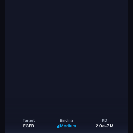
Target
Binding
KD
EGFR
Medium
2.0e-7 M