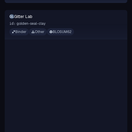
Gitter Lab
GL
golden-seal-clay
id:
Binder
Other
BLOSUM62