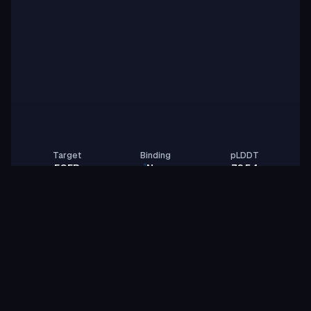
Target
Binding
pLDDT
EGFR
None
76.54
Gitter Lab
GL
vast-cobra-rose
id:
Binder
Miniprotein