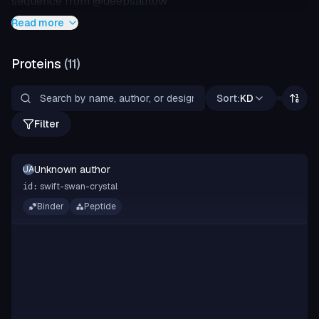
sequence from @deepsatflow
Read more
Proteins
(
11
)
Sort:
KD
Filter
Unknown author
UA
swift-swan-crystal
id:
Binder
Peptide