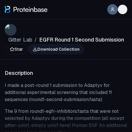
Gitter Lab
EGFR Round 1 Second Submission
/
Star
Download Collection
Description
I made a post-round 1 submission to Adaptyv for
additional experimental screening that included 11
sequences (round1-second-submission.fasta):
The 9 from round1-egfr-inhibitors.fasta that were not
selected by Adaptyv during the competition (all except
gitter-yolo1, simply yolo1 here) Human EGF An additional