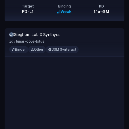
Target
Binding
KD
PD-L1
Weak
1.1e-6 M
Gleghorn Lab X Synthyra
GLXS
lunar-dove-lotus
id:
Binder
Other
DSM Synteract