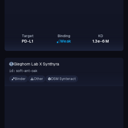
Target
Binding
KD
PD-L1
Weak
1.3e-6 M
Gleghorn Lab X Synthyra
GLXS
soft-ant-oak
id:
Binder
Other
DSM Synteract