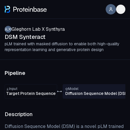
Gleghorn Lab X Synthyra
GLXS
DSM Synteract
pLM trained with masked diffusion to enable both high-quality
representation learning and generative protein design
Pipeline
Input
Model
Target Protein Sequence
Diffusion Sequence Model (DSM)
Description
Diffusion Sequence Model (DSM) is a novel pLM trained