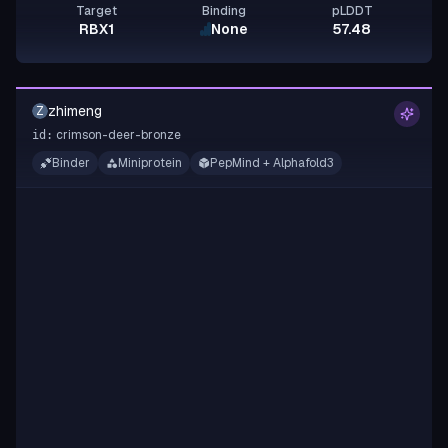
Target
Binding
pLDDT
RBX1
None
57.48
zhimeng
Z
crimson-deer-bronze
id:
Binder
Miniprotein
PepMind + Alphafold3