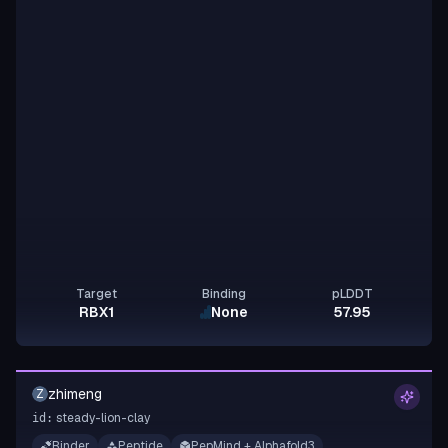
Target
Binding
pLDDT
RBX1
None
57.95
zhimeng
Z
steady-lion-clay
id:
Binder
Peptide
PepMind + Alphafold3