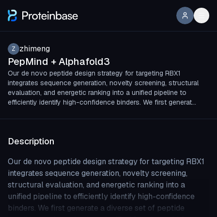
zhimeng
Z
PepMind + Alphafold3
Our de novo peptide design strategy for targeting RBX1
integrates sequence generation, novelty screening, structural
evaluation, and energetic ranking into a unified pipeline to
efficiently identify high-confidence binders. We first generat…
Description
Our de novo peptide design strategy for targeting RBX1
integrates sequence generation, novelty screening,
structural evaluation, and energetic ranking into a
unified pipeline to efficiently identify high-confidence
binders. We first generate a diverse set of peptide