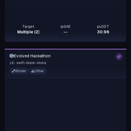
Target
ipSAE
pLDDT
Multiple (2)
--
30.96
Evolved Hackathon
EH
swift-bison-stone
id:
Binder
Other