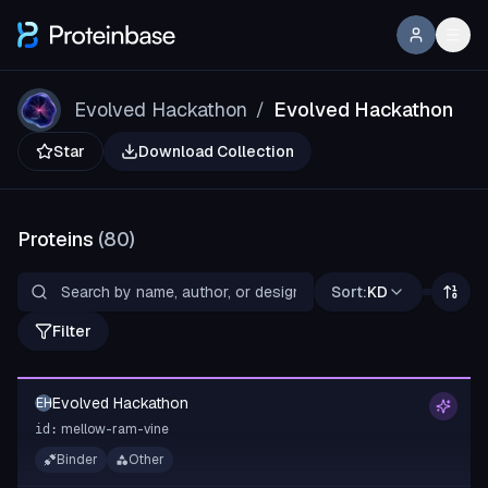
Evolved Hackathon
Evolved Hackathon
/
Star
Download Collection
Proteins
(
80
)
Sort:
KD
Filter
Evolved Hackathon
EH
mellow-ram-vine
id:
Binder
Other