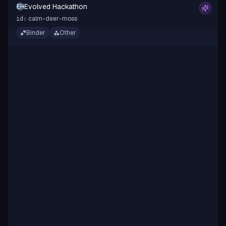
Evolved Hackathon
EH
calm-deer-moss
id:
Binder
Other