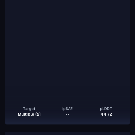
Target
ipSAE
pLDDT
Multiple (2)
--
44.72