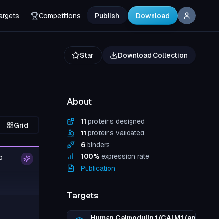
argets
Competitions
Publish
Download
Star
Download Collection
About
11
proteins designed
Grid
11
proteins validated
6
binders
100
%
expression rate
p
Publication
Targets
Human Calmodulin 1/CALM1 (apo, +EG