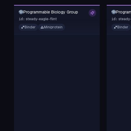
Programmable Biology Group
Program
PBG
PBG
steady-eagle-flint
steady-
id:
id:
Binder
Miniprotein
Binder