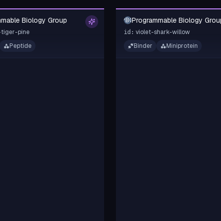
mable Biology Group
Programmable Biology Grou
PBG
tiger-pine
violet-shark-willow
id:
Peptide
Binder
Miniprotein