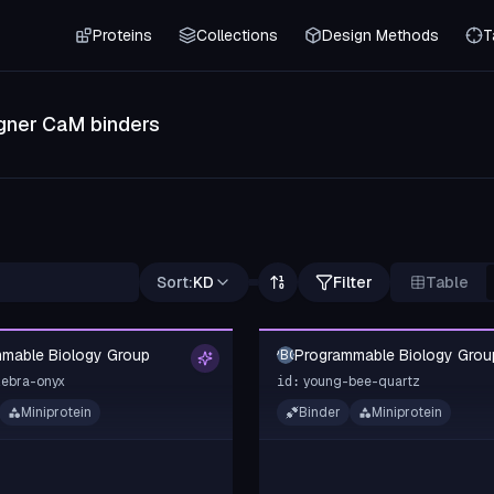
Proteins
Collections
Design Methods
T
gner CaM binders
Sort:
KD
Filter
Table
mable Biology Group
Programmable Biology Grou
PBG
zebra-onyx
young-bee-quartz
id:
Miniprotein
Binder
Miniprotein