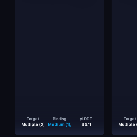
Target
Binding
pLDDT
Target
Multiple (2)
Medium (1), Strong (1)
86.11
Multiple 