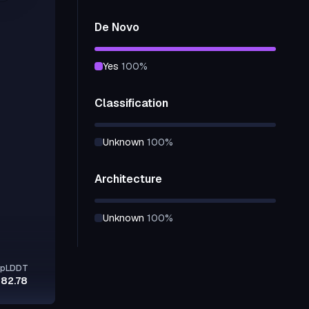
De Novo
yes
100
%
Classification
unknown
100
%
Architecture
unknown
100
%
pLDDT
82.78