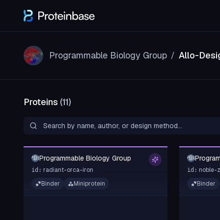
Programmable Biology Group
Allo-Desi
/
Proteins
(
11
)
Programmable Biology Group
Program
PBG
PBG
radiant-orca-iron
noble-
id:
id:
Binder
Miniprotein
Binder