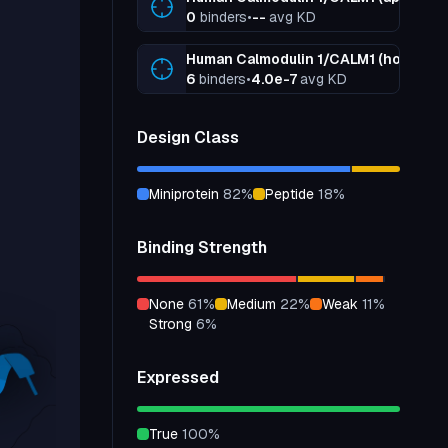
0
binders
•
--
avg KD
Human Calmodulin 1/CALM1 (holo, +Ca
6
binders
•
4.0e-7
avg KD
Design Class
miniprotein
82
%
peptide
18
%
Binding Strength
none
61
%
medium
22
%
weak
11
%
strong
6
%
Expressed
true
100
%