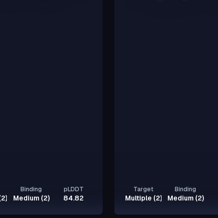
Binding
pLDDT
Target
Binding
(2)
Medium (2)
84.82
Multiple (2)
Medium (2)