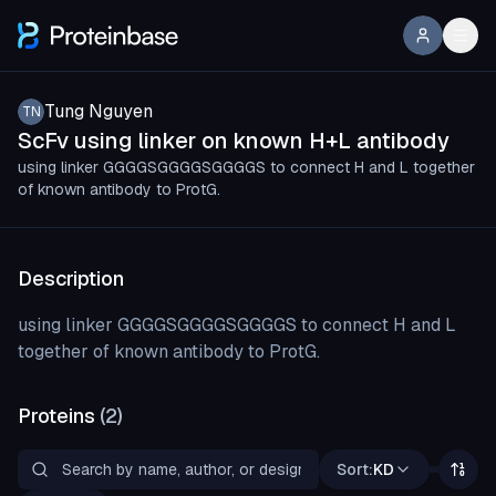
Tung Nguyen
TN
ScFv using linker on known H+L antibody
using linker GGGGSGGGGSGGGGS to connect H and L together
of known antibody to ProtG.
Description
using linker GGGGSGGGGSGGGGS to connect H and L
together of known antibody to ProtG.
Proteins
(
2
)
Sort:
KD