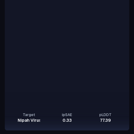
Target
ipSAE
pLDDT
Nipah Virus Glycoprotein G
0.33
77.39