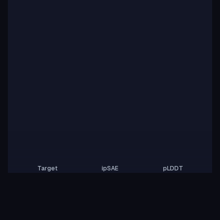
Target
ipSAE
pLDDT
Nipah Virus Glycoprotein G
0.01
81.84
Rows per page