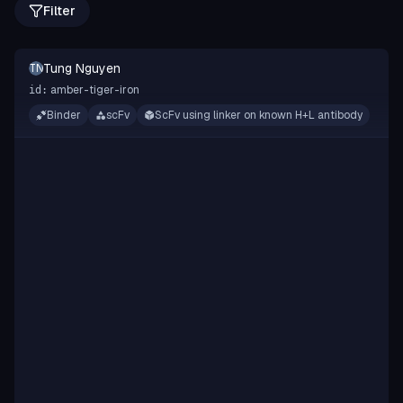
Filter
Tung Nguyen
TN
amber-tiger-iron
id:
Binder
scFv
ScFv using linker on known H+L antibody