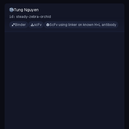
Tung Nguyen
TN
steady-zebra-orchid
id:
Binder
scFv
ScFv using linker on known H+L antibody