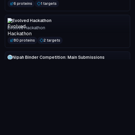
6 proteins
1 targets
Evolved Hackathon
Evolved Hackathon
80 proteins
2 targets
Nipah Binder Competition: Main Submissions
Adaptyv Bio
3749 proteins
2 targets
MOG-DFM Spotlight
Programmable Biology Group
24 proteins
1 targets
ProtRL Validation