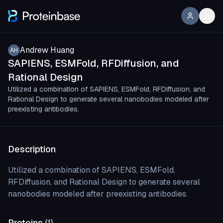
Andrew Huang
AH
SAPIENS, ESMFold, RFDiffusion, and
Rational Design
Utilized a combination of SAPIENS, ESMFold, RFDiffusion, and
Rational Design to generate several nanobodies modeled after
preexisting antibodies.
Description
Utilized a combination of SAPIENS, ESMFold,
RFDiffusion, and Rational Design to generate several
nanobodies modeled after preexisting antibodies.
Proteins
(
1
)