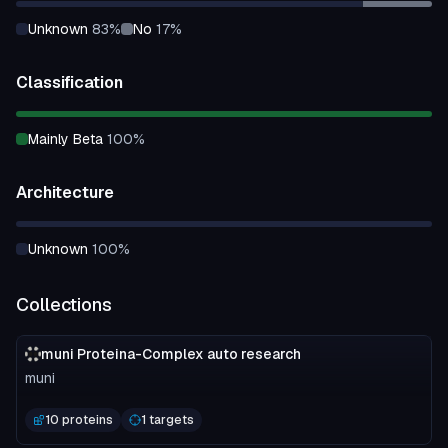
unknown
83
%
no
17
%
Classification
mainly Beta
100
%
Architecture
unknown
100
%
Collections
muni Proteina-Complex auto research
muni
10 proteins
1 targets