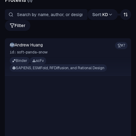
Sort:
KD
Filter
Andrew Huang
AH
#
7
soft-panda-snow
id:
Binder
scFv
SAPIENS, ESMFold, RFDiffusion, and Rational Design