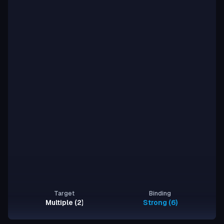
Target
Binding
Multiple (2)
Strong (6)