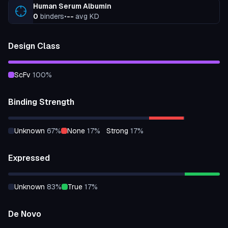
Human Serum Albumin
0
binders
•
--
avg KD
Design Class
scFv
100
%
Binding Strength
unknown
67
%
none
17
%
strong
17
%
Expressed
unknown
83
%
true
17
%
De Novo