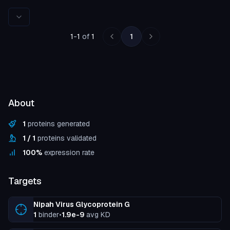
Rows per page
1
-
1
of
1
1
About
1
proteins generated
1
/
1
proteins validated
100
%
expression rate
Targets
Nipah Virus Glycoprotein G
1
binder
•
1.9e-9
avg KD