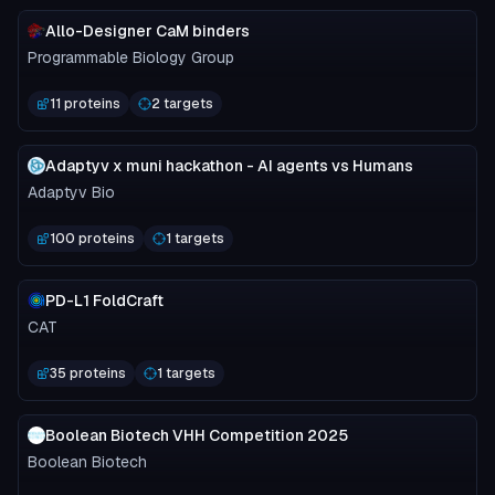
Allo-Designer CaM binders
Programmable Biology Group
11 proteins
2 targets
Adaptyv x muni hackathon - AI agents vs Humans
Adaptyv Bio
100 proteins
1 targets
PD-L1 FoldCraft
CAT
35 proteins
1 targets
Boolean Biotech VHH Competition 2025
Boolean Biotech