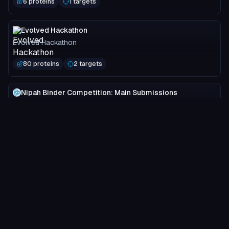
6 proteins
1 targets
Evolved Hackathon
Evolved Hackathon
80 proteins
2 targets
Nipah Binder Competition: Main Submissions
Adaptyv Bio
3749 proteins
2 targets
MOG-DFM Spotlight
Programmable Biology Group
24 proteins
1 targets
ProtRL Validation