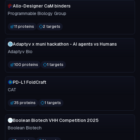
Allo-Designer CaM binders
Programmable Biology Group
11 proteins
2 targets
Adaptyv x muni hackathon - AI agents vs Humans
Adaptyv Bio
100 proteins
1 targets
PD-L1 FoldCraft
CAT
35 proteins
1 targets
Boolean Biotech VHH Competition 2025
Boolean Biotech