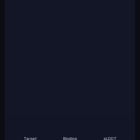
Target
Binding
pLDDT