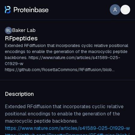
Baker Lab
BL
RFpeptides
Extended RFdiffusion that incorporates cyclic relative positional
encodings to enable the generation of the macrocyclic peptide
backbones. https://www.nature.com/articles/s41589-025-
01929-w
https://github.com/RosettaCommons/RFdiffusion/blob…
Description
Extended RFdiffusion that incorporates cyclic relative
positional encodings to enable the generation of the
macrocyclic peptide backbones.
https://www.nature.com/articles/s41589-025-01929-w