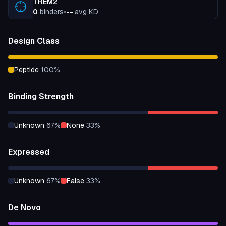
TREM2
0
binders
•
--
avg KD
Design Class
peptide
100
%
Binding Strength
unknown
67
%
none
33
%
Expressed
unknown
67
%
false
33
%
De Novo