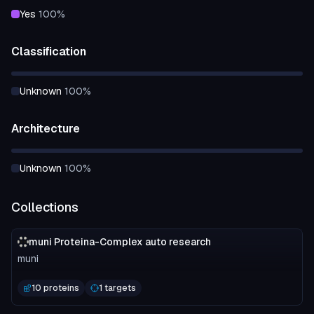
yes
100
%
Classification
unknown
100
%
Architecture
unknown
100
%
Collections
muni Proteina-Complex auto research
muni
10 proteins
1 targets