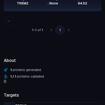
TREM2
None
64.52
Rows per page
1
-
1
of
1
1
About
1
proteins generated
1
/
1
proteins validated
0
Targets