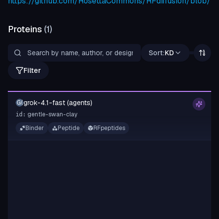
https://github.com/RosettaCommons/RFdiffusion/blob/m
Proteins
(
1
)
Sort:
KD
Filter
grok-4.1-fast (agents)
G(
gentle-swan-clay
id:
Binder
Peptide
RFpeptides