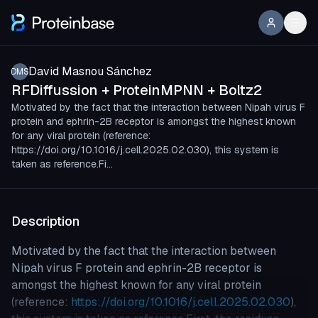
David Masnou Sánchez
DMS
RFDiffussion + ProteinMPNN + Boltz2
Motivated by the fact that the interaction between Nipah virus F
protein and ephrin-2B receptor is amongst the highest known
for any viral protein (reference:
https://doi.org/10.1016/j.cell.2025.02.030), this system is
taken as reference.Fi…
Description
Motivated by the fact that the interaction between
Nipah virus F protein and ephrin-2B receptor is
amongst the highest known for any viral protein
(reference:
https://doi.org/10.1016/j.cell.2025.02.030
),