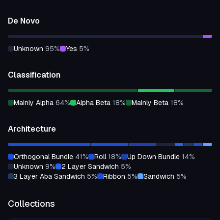
De Novo
unknown
95
%
yes
5
%
Classification
mainly Alpha
64
%
alpha Beta
18
%
mainly Beta
18
%
Architecture
orthogonal Bundle
41
%
roll
18
%
up Down Bundle
14
%
unknown
9
%
2 Layer Sandwich
5
%
3 Layer Aba Sandwich
5
%
ribbon
5
%
sandwich
5
%
Collections