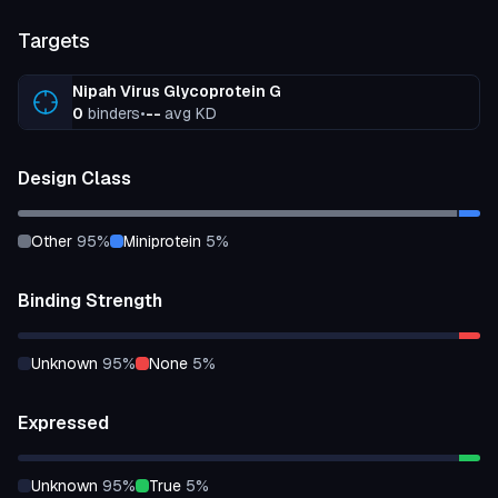
Targets
Nipah Virus Glycoprotein G
0
binders
•
--
avg KD
Design Class
other
95
%
miniprotein
5
%
Binding Strength
unknown
95
%
none
5
%
Expressed
unknown
95
%
true
5
%