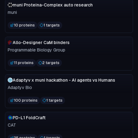
muni Proteina-Complex auto research
muni
10 proteins
1 targets
Allo-Designer CaM binders
Programmable Biology Group
11 proteins
2 targets
Adaptyv x muni hackathon - AI agents vs Humans
Adaptyv Bio
100 proteins
1 targets
PD-L1 FoldCraft
CAT
35 proteins
1 targets