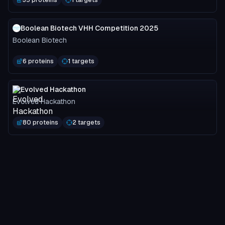
Boolean Biotech VHH Competition 2025
Boolean Biotech
6 proteins
1 targets
Evolved Hackathon
Evolved Hackathon
80 proteins
2 targets
Nipah Binder Competition: Main Submissions
Adaptyv Bio
3749 proteins
2 targets
MOG-DFM Spotlight
Programmable Biology Group