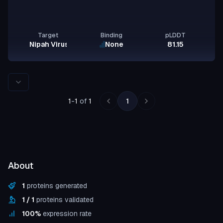
Target
Binding
pLDDT
Nipah Virus Glycoprotein G
None
81.15
Rows per page
1
-
1
of
1
1
About
1
proteins generated
1
/
1
proteins validated
100
%
expression rate