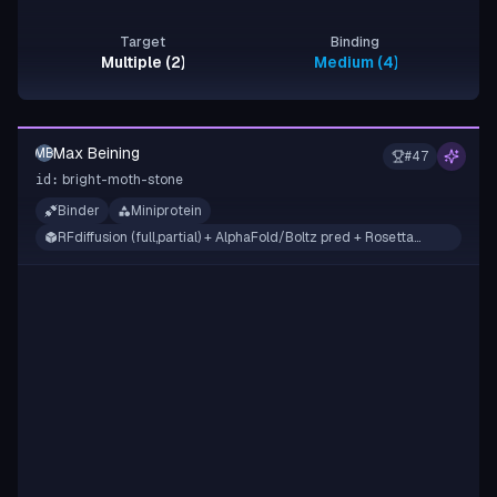
Target
Binding
Multiple (2)
Medium (4), Strong (2)
Max Beining
MB
#
47
bright-moth-stone
id:
Binder
Miniprotein
RFdiffusion (full,partial) + AlphaFold/Boltz pred + Rosetta
filtering