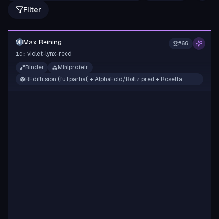
Filter
Max Beining
MB
#
69
violet-lynx-reed
id:
Binder
Miniprotein
RFdiffusion (full,partial) + AlphaFold/Boltz pred + Rosetta
filtering