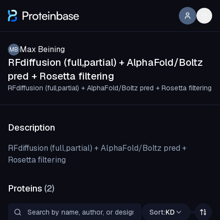
Max Beining
MB
RFdiffusion (full,partial) + AlphaFold/Boltz
pred + Rosetta filtering
RFdiffusion (full,partial) + AlphaFold/Boltz pred + Rosetta filtering
Description
RFdiffusion (full,partial) + AlphaFold/Boltz pred +
Rosetta filtering
Proteins
(
2
)
Sort:
KD