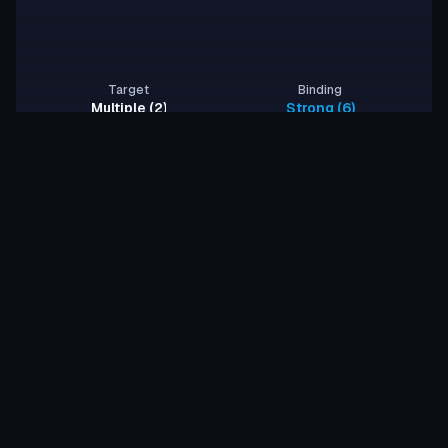
Target
Binding
Multiple (2)
Strong (6)
Rows per page
1
-
2
of
2
1
About
2
proteins generated
2
/
2
proteins validated