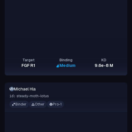
Target
Binding
KD
FGF R1
Medium
9.6e-8 M
Michael Hla
MH
steady-moth-lotus
id:
Binder
Other
Pro-1