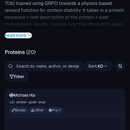
70b) trained using GRPO towards a physics based
reward function for protein stability. It takes in a protein
sequence + text description of the protein + past
mutagenesis results, reasons over the information given,
and proposes modifications to improve the stability of
Read more
the given sequence.
Proteins
(
20
)
Sort:
KD
Filter
Michael Hla
MH
amber-goat-onyx
id:
Binder
Other
Pro-1