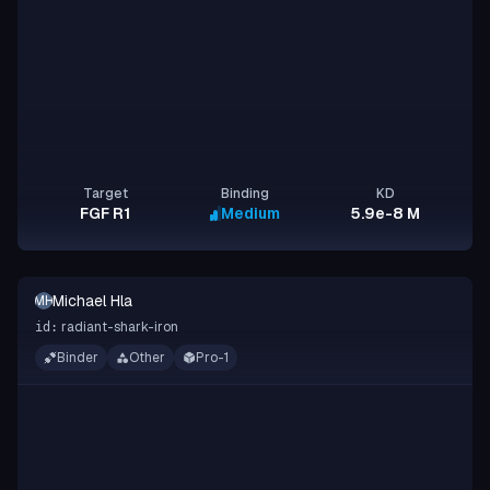
Target
Binding
KD
FGF R1
Medium
5.9e-8 M
Michael Hla
MH
radiant-shark-iron
id:
Binder
Other
Pro-1