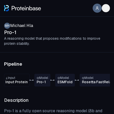
Michael Hla
MH
Pro-1
A reasoning model that proposes modifications to improve
protein stability.
Pipeline
Input
Model
Model
Model
Input Protein
Pro-1
ESMFold
Rosetta FastRelax
Description
Pro-1 is a fully open source reasoning model (8b and