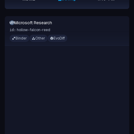
Microsoft Research
MR
hollow-falcon-reed
id:
Binder
Other
EvoDiff