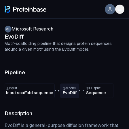
Microsoft Research
MR
EvoDiff
Motif-scaffolding pipeline that designs protein sequences
around a given motif using the EvoDiff model.
Pipeline
Input
Model
Output
Input scaffold sequence
EvoDiff
Sequence
Description
EvoDiff is a general-purpose diffusion framework that