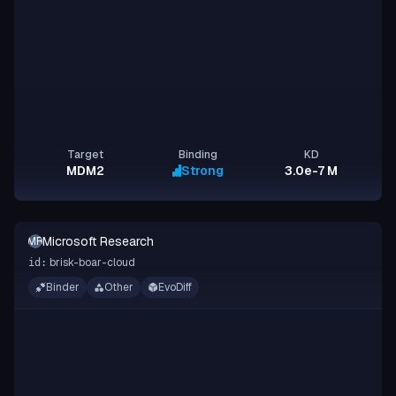
Target
Binding
KD
MDM2
Strong
3.0e-7 M
Microsoft Research
MR
brisk-boar-cloud
id:
Binder
Other
EvoDiff