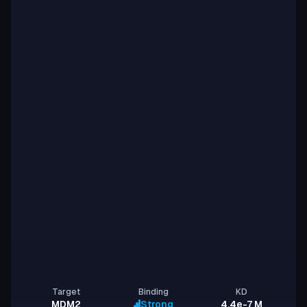
Target
Binding
KD
MDM2
Strong
4.4e-7 M