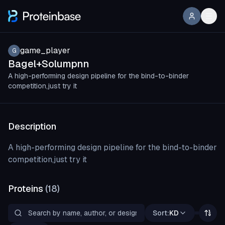
game_player
G
Bagel+Solumpnn
A high-performing design pipeline for the bind-to-binder
competition,just try it
Description
A high-performing design pipeline for the bind-to-binder
competition,just try it
Proteins
(
18
)
Sort:
KD