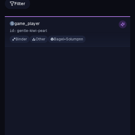
Filter
game_player
G
gentle-kiwi-pearl
id:
Binder
Other
Bagel+Solumpnn