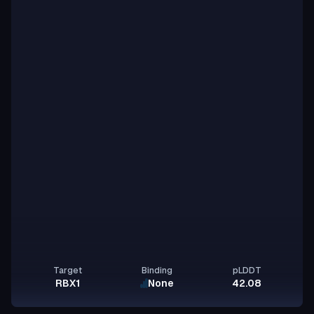
Target
Binding
pLDDT
RBX1
None
42.08