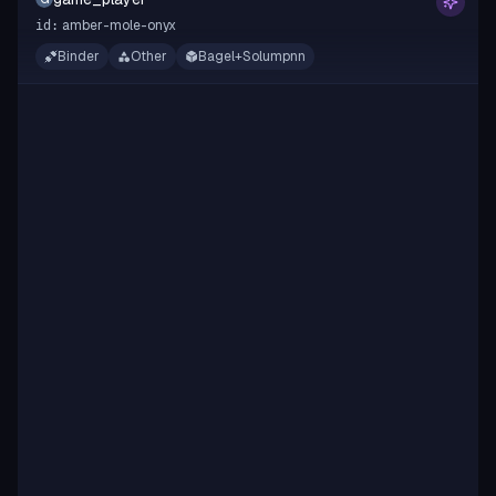
amber-mole-onyx
id:
Binder
Other
Bagel+Solumpnn