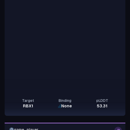
Target
Binding
pLDDT
RBX1
None
53.31
game_player
G