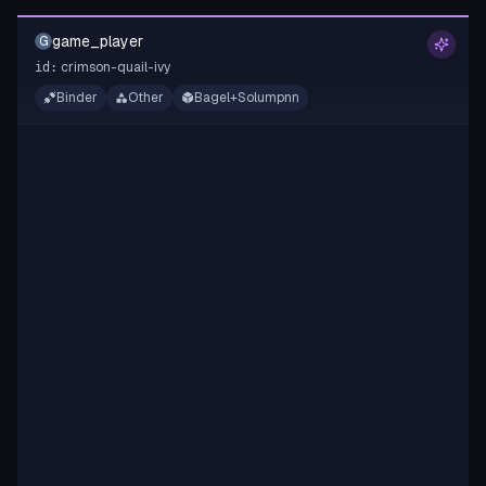
game_player
G
crimson-quail-ivy
id:
Binder
Other
Bagel+Solumpnn