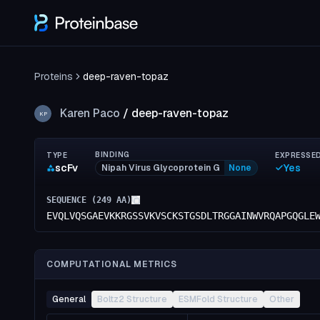
Proteins
deep-raven-topaz
Karen Paco
/
deep-raven-topaz
KP
BINDING
TYPE
EXPRESSE
scFv
Yes
Nipah Virus Glycoprotein G
None
SEQUENCE (
249
AA)
EVQLVQSGAEVKKRGSSVKVSCKSTGSDLTRGGAINWVRQAPGQGLE
COMPUTATIONAL METRICS
General
Boltz2 Structure
ESMFold Structure
Other