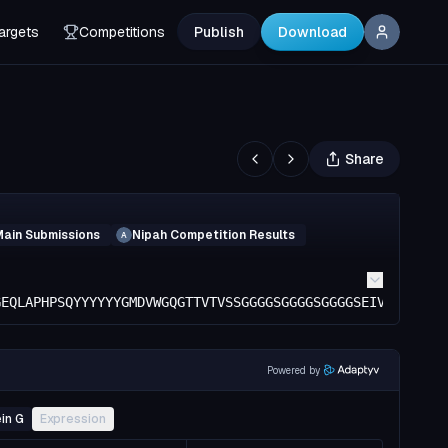
argets
Competitions
Publish
Download
Share
Main Submissions
Nipah Competition Results
A
GEQLAPHPSQYYYYYYGMDVWGQGTTVTVSSGGGGSGGGGSGGGGSEIVMTQSPGT
Powered by
in G
Expression