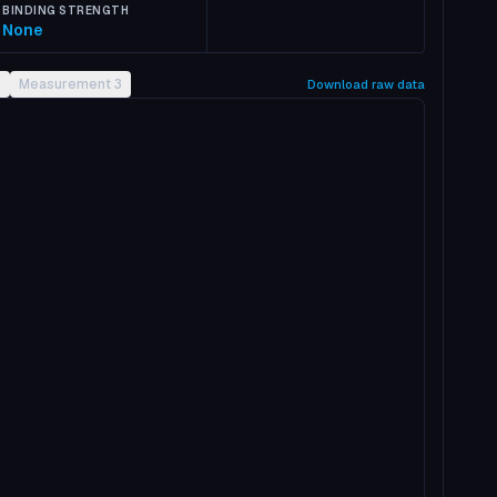
BINDING STRENGTH
None
2
Measurement 3
Download raw data