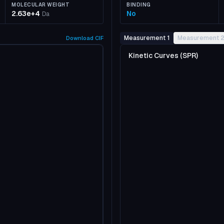
MOLECULAR WEIGHT
BINDING
2.63e+4
No
Da
Measurement 1
Measurement 
Download
CIF
Kinetic Curves (SPR)