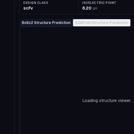
DESIGN CLASS
ISOELECTRIC POINT
scFv
6.20
pH
Boltz2 Structure Prediction
ESMFold Structure Prediction
Loading structure viewer...