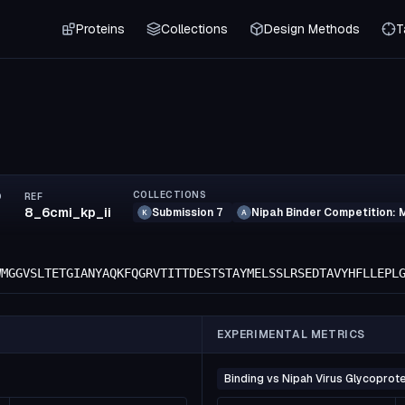
Proteins
Collections
Design Methods
T
COLLECTIONS
D
REF
8_6cmi_kp_ii
Submission 7
Nipah Binder Competition: 
K
A
WMGGVSLTETGIANYAQKFQGRVTITTDESTSTAYMELSSLRSEDTAVYHFLLEPL
EXPERIMENTAL METRICS
Binding vs Nipah Virus Glycoprote