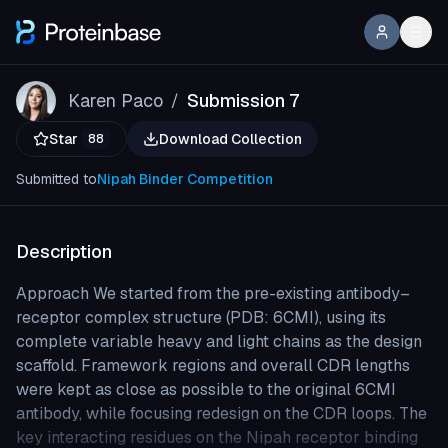
Karen Paco
Submission 7
/
Star
Download Collection
88
Submitted to
Nipah Binder Competition
Description
Approach We started from the pre-existing antibody–
receptor complex structure (PDB: 6CMI), using its
complete variable heavy and light chains as the design
scaffold. Framework regions and overall CDR lengths
were kept as close as possible to the original 6CMI
antibody, while focusing redesign on the CDR loops. The
key interacting residues on the Nipah receptor binding