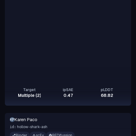
Target
ipSAE
pLDDT
Multiple (2)
0.47
68.82
Karen Paco
KP
hollow-shark-ash
id:
Binder
scFv
RFDifussion