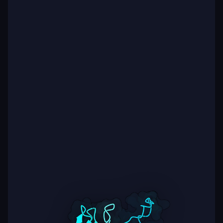
Additional context Across Boltz-2 predictions for the
same sequence, we observed substantial variability in
interface quality (e.g., ipSAE values ranging from ~0.1 to
~0.7 between models), which motivated an ensemble-
based ranking strategy and the use of multiple Boltz-2
settings (200 vs 500 recycles) instead of relying on a
single model. In parallel, we initiated a second design
branch starting from public/immune repertoire
antibodies with high CDRH3 similarity to our best
designs and applying similar structure-guided
optimization. Due to time constraints, these repertoire-
derived designs were not included in this submission,
but preliminary analysis suggests strong contributions
from specific interface hotspot residues.