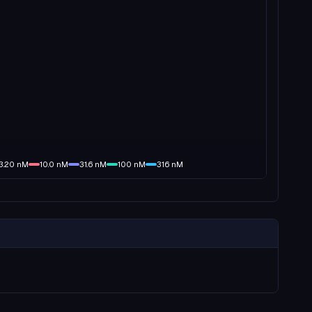
3.20
nM
10.0
nM
31.6
nM
100
nM
316
nM