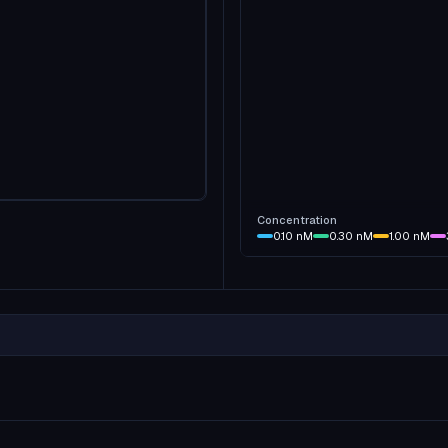
Concentration
0.10
nM
0.30
nM
1.00
nM