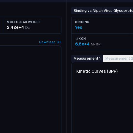
Binding vs Nipah Virus Glycoprote
MOLECULAR WEIGHT
BINDING
2.42e+4
Yes
Da
KON
Download
CIF
6.8e+4
M-1s-1
Measurement 1
Measurement 
Kinetic Curves (SPR)