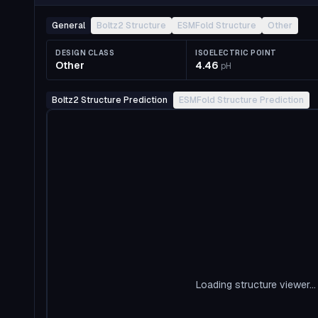
General
Boltz2 Structure
ESMFold Structure
Other
DESIGN CLASS
ISOELECTRIC POINT
Other
4.46
pH
Boltz2 Structure Prediction
ESMFold Structure Prediction
Loading structure viewer...