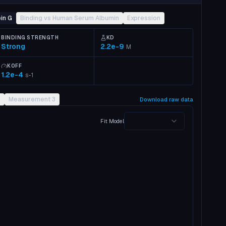
in G
Binding vs Human Serum Albumin
Expression
BINDING STRENGTH
KD
Strong
2.2e-9
M
KOFF
1.2e-4
s-1
2
Measurement 3
Download raw data
Fit Model