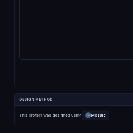
DESIGN METHOD
This protein was designed using
Mosaic
EB