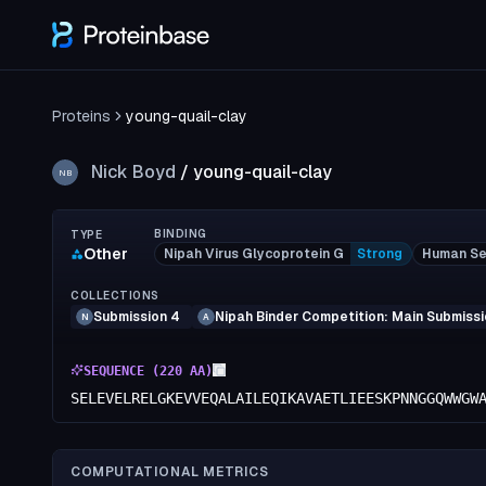
Proteins
young-quail-clay
Nick Boyd
/
young-quail-clay
NB
BINDING
TYPE
Other
Nipah Virus Glycoprotein G
Strong
Human Se
COLLECTIONS
Submission 4
Nipah Binder Competition: Main Submiss
N
A
SEQUENCE (
220
AA)
SELEVELRELGKEVVEQALAILEQIKAVAETLIEESKPNNGGQWWGW
COMPUTATIONAL METRICS