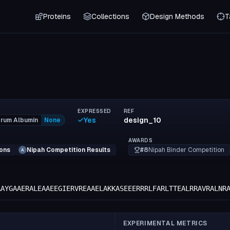
Proteins
Collections
Design Methods
T
EXPRESSED
REF
Yes
design_10
rum Albumin
None
AWARDS
#8
Nipah Binder Competition
ions
Nipah Competition Results
A
AAYGAAERALEAAEEGIERVREAAELAKKASEEERRRLFARLTTEALRRAVRALNR
EXPERIMENTAL METRICS