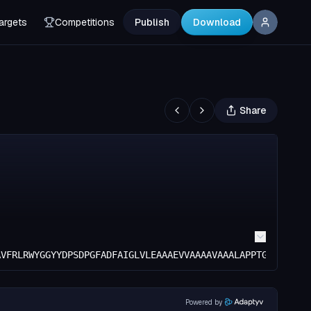
argets
Competitions
Publish
Download
Share
AVFRLRWYGGYYDPSDPGFADFAIGLVLEAAAEVVAAAAVAAALAPPTGYAAAVLE
Powered by