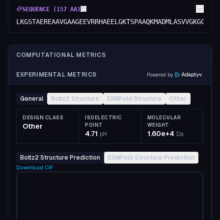
SEQUENCE (
157
AA)
LKGSTAEREAAVGAAGEEVRRHAEELGKTSPAAQKMADMLASVVGKGGVFQ
COMPUTATIONAL METRICS
EXPERIMENTAL METRICS
Powered by
General
Boltz2 Structure
ESMFold Structure
Other
DESIGN CLASS
ISOELECTRIC
MOLECULAR
Other
POINT
WEIGHT
4.71
1.60e+4
pH
Da
Boltz2 Structure Prediction
ESMFold Structure Prediction
Download
CIF