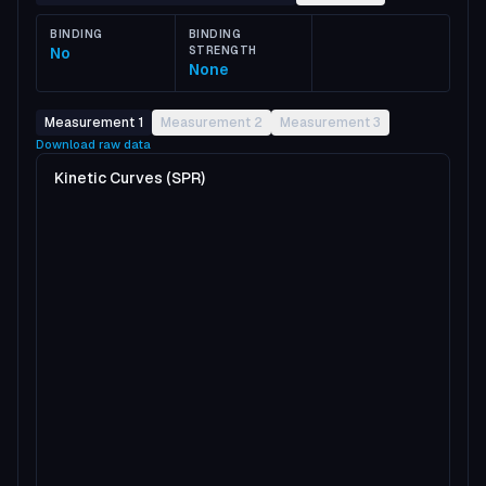
BINDING
BINDING
No
STRENGTH
None
Measurement 1
Measurement 2
Measurement 3
Download raw data
Kinetic Curves (SPR)