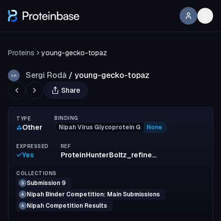
Proteins
young-gecko-topaz
Sergi Rodà
/
young-gecko-topaz
SR
Share
BINDING
TYPE
Other
Nipah Virus Glycoprotein G
None
EXPRESSED
REF
Yes
ProteinHunterBoltz_refinement_design6
COLLECTIONS
Submission 9
S
Nipah Binder Competition: Main Submissions
A
Nipah Competition Results
A