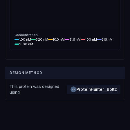
Concentration
1.00
nM
3.20
nM
10.0
nM
31.6
nM
100
nM
316
nM
1000
nM
DESIGN METHOD
This protein was designed
ProteinHunter_Boltz
SR
using