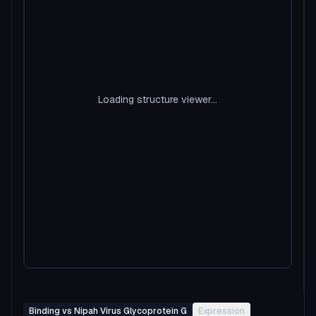
Loading structure viewer...
Binding vs Nipah Virus Glycoprotein G
Expression