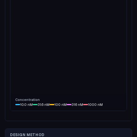
Concentration
10.0
nM
31.6
nM
100
nM
316
nM
1000
nM
DESIGN METHOD