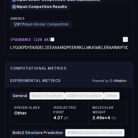
Nipah Competition Results
A
AWARDS
#17
Nipah Binder Competition
SEQUENCE (
220
AA)
LYGGKPDYEKADELIEEAAAAKDPEEKRKLLWKASWELERAARWVFVDPEK
COMPUTATIONAL METRICS
EXPERIMENTAL METRICS
Powered by
General
Boltz2 Structure
ESMFold Structure
Other
DESIGN CLASS
ISOELECTRIC
MOLECULAR
Other
POINT
WEIGHT
4.37
2.46e+4
pH
Da
Boltz2 Structure Prediction
ESMFold Structure Prediction