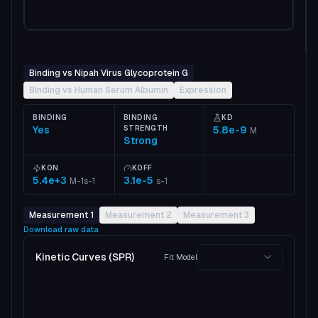
Binding vs Nipah Virus Glycoprotein G
Binding vs Human Serum Albumin
Expression
BINDING
BINDING
KD
Yes
STRENGTH
5.8e-9
M
Strong
KON
KOFF
5.4e+3
3.1e-5
M-1s-1
s-1
Measurement 1
Measurement 2
Measurement 3
Download raw data
Kinetic Curves (SPR)
Fit Model