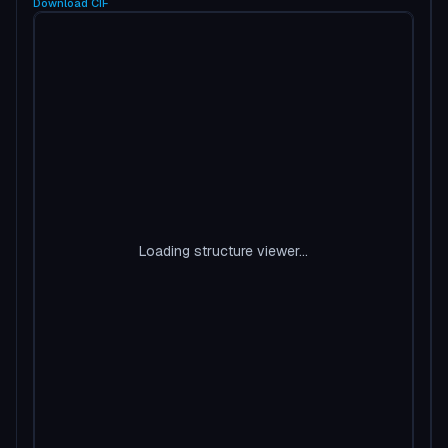
Download
CIF
Loading structure viewer...