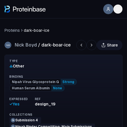
Proteins
dark-boar-ice
Nick Boyd
/
dark-boar-ice
Share
NB
TYPE
Other
BINDING
Nipah Virus Glycoprotein G
Strong
Human Serum Albumin
None
EXPRESSED
REF
Yes
design_19
COLLECTIONS
Submission 4
N
Nipah Binder Competition: Main Submissions
A