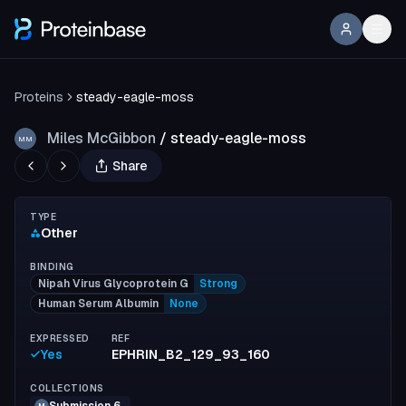
Proteins
steady-eagle-moss
Miles McGibbon
/
steady-eagle-moss
MM
Share
TYPE
Other
BINDING
Nipah Virus Glycoprotein G
Strong
Human Serum Albumin
None
EXPRESSED
REF
Yes
EPHRIN_B2_129_93_160
COLLECTIONS