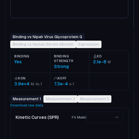
Binding vs Nipah Virus Glycoprotein G
Binding vs Human Serum Albumin
Expression
BINDING
BINDING
KD
Yes
STRENGTH
2.1e-8
M
Strong
KON
KOFF
3.9e+4
7.3e-4
M-1s-1
s-1
Measurement 1
Measurement 2
Measurement 3
Download raw data
Kinetic Curves (SPR)
Fit Model