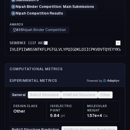
Submission 6
M
Nipah Binder Competition: Main Submissions
A
Nipah Competition Results
A
AWARDS
#35
Nipah Binder Competition
SEQUENCE (
137
AA)
IVLEPIIWNSSNTKFLPGTGLVLYPQIGDKLDIICPKVDVTQYEYYKVYMV
COMPUTATIONAL METRICS
EXPERIMENTAL METRICS
Powered by
General
Boltz2 Structure
ESMFold Structure
Other
DESIGN CLASS
ISOELECTRIC
MOLECULAR
Other
POINT
WEIGHT
5.84
1.57e+4
pH
Da
Boltz2 Structure Prediction
ESMFold Structure Prediction