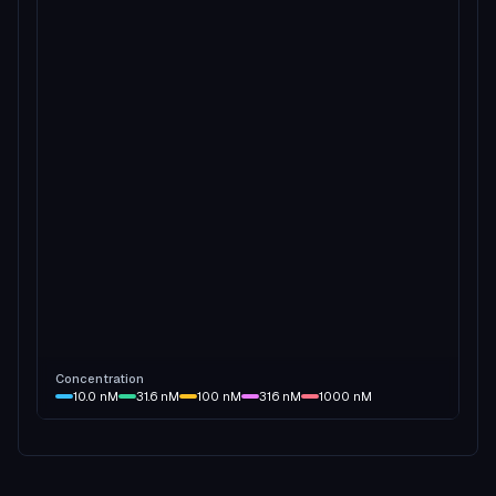
Concentration
10.0
nM
31.6
nM
100
nM
316
nM
1000
nM