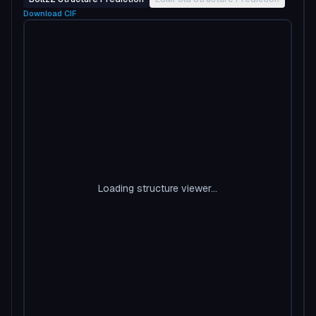
Download
CIF
Loading structure viewer...