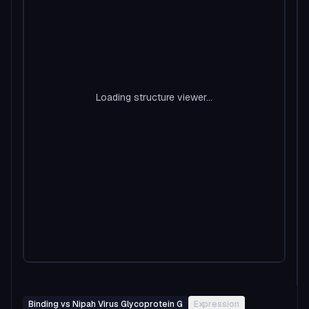
Loading structure viewer...
Binding vs Nipah Virus Glycoprotein G
Expression