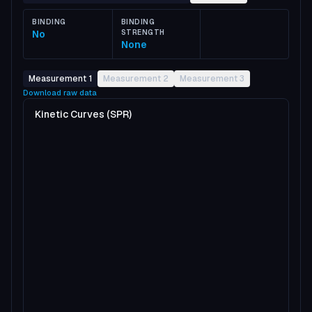
BINDING
BINDING
No
STRENGTH
None
Measurement 1
Measurement 2
Measurement 3
Download raw data
Kinetic Curves (SPR)