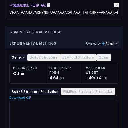
SEQUENCE (
149
AA)
VEAALAAARAVADKYNSPVAAAAAAGALAAALTVLGREEEAEAAARELCEE
COMPUTATIONAL METRICS
EXPERIMENTAL METRICS
Powered by
General
Boltz2 Structure
ESMFold Structure
Other
DESIGN CLASS
ISOELECTRIC
MOLECULAR
Other
POINT
WEIGHT
4.64
1.49e+4
pH
Da
Boltz2 Structure Prediction
ESMFold Structure Prediction
Download
CIF