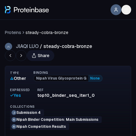
Proteins
steady-cobra-bronze
JIAQI LUO
/
steady-cobra-bronze
JL
Share
BINDING
TYPE
Other
Nipah Virus Glycoprotein G
None
EXPRESSED
REF
Yes
top10_binder_seq_iter1_0
COLLECTIONS
Submission 4
J
Nipah Binder Competition: Main Submissions
A
Nipah Competition Results
A