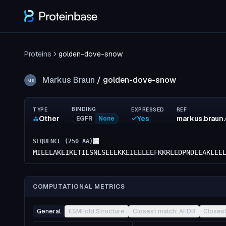
Proteins
golden-dove-snow
Markus Braun
/
golden-dove-snow
MB
BINDING
TYPE
EXPRESSED
REF
Other
Yes
markus.braun
EGFR
None
SEQUENCE (
250
AA)
MIEELAKEIKETILSNLSEEEKKEIEELEEFKKRLEDPNDEEAKLEE
COMPUTATIONAL METRICS
General
ESMFold Structure
Closest match: AFDB
Closes