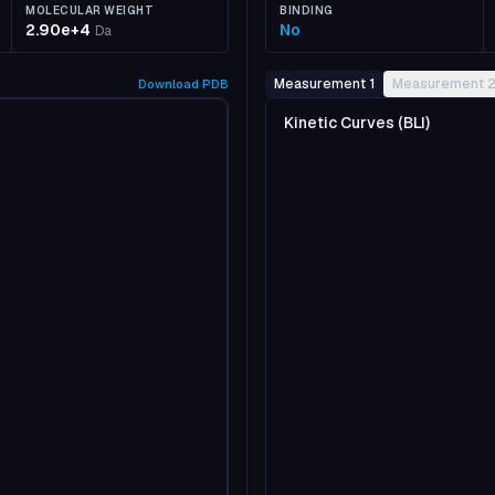
MOLECULAR WEIGHT
BINDING
2.90e+4
No
Da
Measurement 1
Measurement 
Download
PDB
Kinetic Curves (BLI)