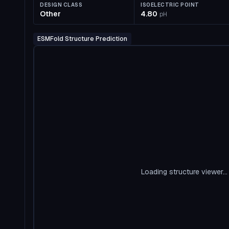
DESIGN CLASS
ISOELECTRIC POINT
Other
4.80
pH
ESMFold Structure Prediction
Loading structure viewer...