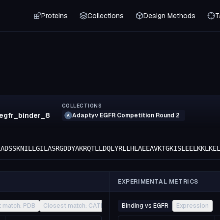
Proteins
Collections
Design Methods
T
COLLECTIONS
.egfr_binder_8
Adaptyv EGFR Competition Round 2
A
LADSSKNILLGILASRGDDYAKRQTLLDQLYRLLHLAEEAVKTGKISLEELKKLKE
EXPERIMENTAL METRICS
t match: PDB
Closest match: CATH
Other
Binding vs EGFR
Expression