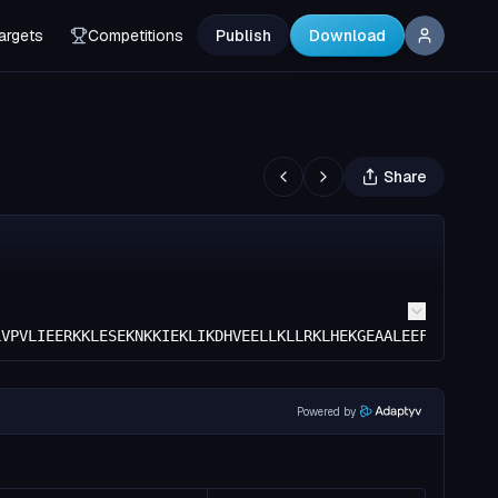
argets
Competitions
Publish
Download
Share
LVPVLIEERKKLESEKNKKIEKLIKDHVEELLKLLRKLHEKGEAALEEFEEGVVEL
Powered by