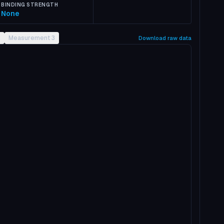
BINDING STRENGTH
None
2
Measurement 3
Download raw data