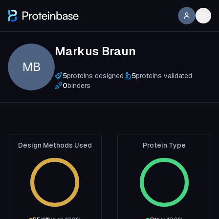
Markus Braun
MB
5
proteins designed
5
proteins validated
0
binders
Design Methods Used
Protein Type