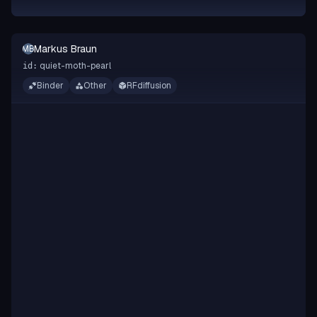
Markus Braun
MB
quiet-moth-pearl
id:
Binder
Other
RFdiffusion