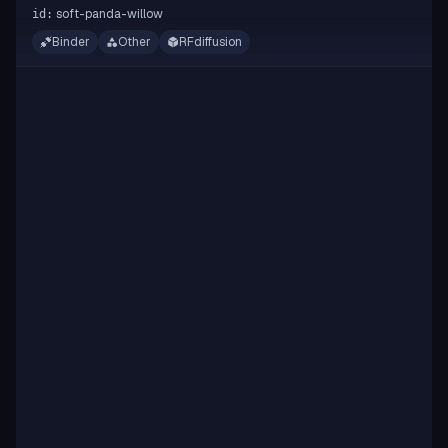
soft-panda-willow
id:
Binder
Other
RFdiffusion