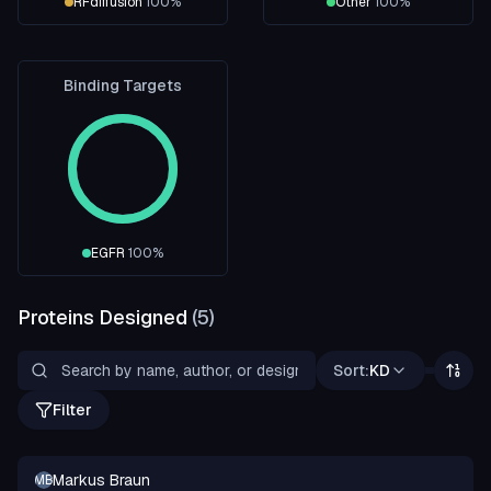
RFdiffusion
100
%
Other
100
%
Binding Targets
EGFR
100
%
Proteins Designed
(
5
)
Sort:
KD
Filter
Markus Braun
MB