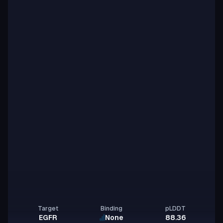
Target
Binding
pLDDT
EGFR
None
88.36