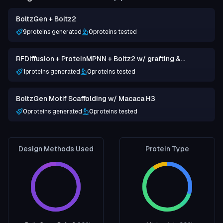
BoltzGen + Boltz2
9
proteins generated
0
proteins tested
RFDiffusion + ProteinMPNN + Boltz2 w/ grafting &
hotspots
1
proteins generated
0
proteins tested
BoltzGen Motif Scaffolding w/ Macaca H3
0
proteins generated
0
proteins tested
Design Methods Used
Protein Type