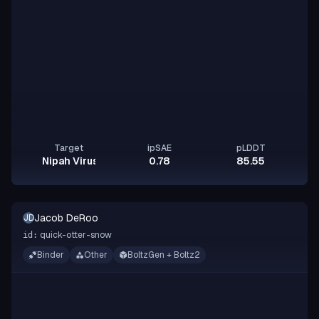
Target
ipSAE
pLDDT
Nipah Virus Glycoprotein G
0.78
85.55
Jacob DeRoo
JD
quick-otter-snow
id:
Binder
Other
BoltzGen + Boltz2