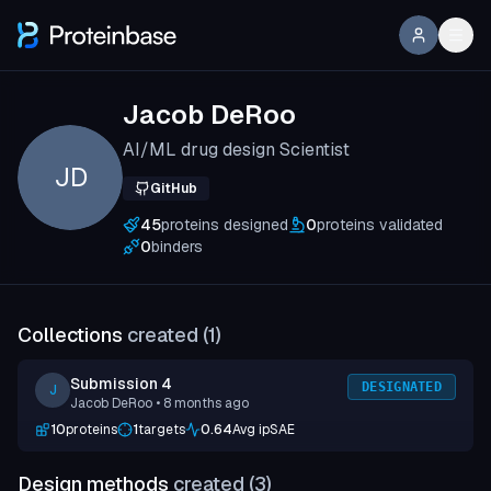
Jacob DeRoo
AI/ML drug design Scientist
JD
GitHub
45
proteins designed
0
proteins validated
0
binders
Collections
created (
1
)
Submission 4
DESIGNATED
J
Jacob DeRoo
• 8 months ago
10
proteins
1
targets
0.64
Avg ipSAE
Design methods
created (
3
)