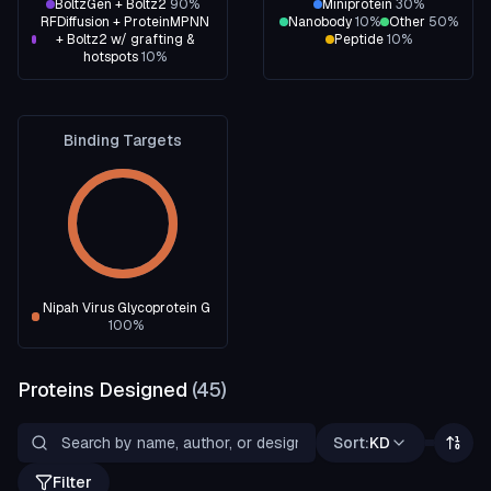
BoltzGen + Boltz2
90
%
Miniprotein
30
%
RFDiffusion + ProteinMPNN
Nanobody
10
%
Other
50
%
+ Boltz2 w/ grafting &
Peptide
10
%
hotspots
10
%
Binding Targets
Nipah Virus Glycoprotein G
100
%
Proteins Designed
(
45
)
Sort:
KD
Filter