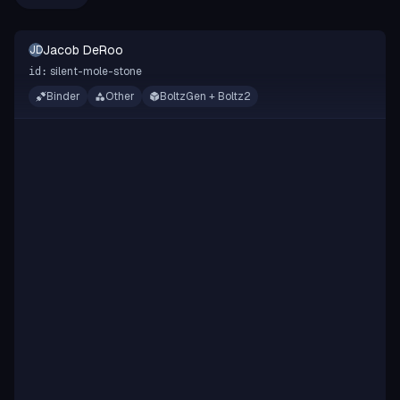
Jacob DeRoo
JD
silent-mole-stone
id:
Binder
Other
BoltzGen + Boltz2