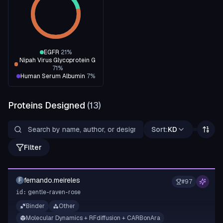
EGFR
21
%
Nipah Virus Glycoprotein G
71
%
Human Serum Albumin
7
%
Proteins Designed
(
13
)
Sort:
KD
Filter
fernando.meireles
F
#
97
gentle-raven-rose
id:
Binder
Other
Molecular Dynamics + RFdiffusion + CARBonAra