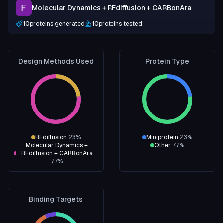
Molecular Dynamics + RFdiffusion + CARBonAra
10
proteins generated
10
proteins tested
Design Methods Used
Protein Type
RFdiffusion
23
%
Miniprotein
23
%
Molecular Dynamics +
Other
77
%
RFdiffusion + CARBonAra
77
%
Binding Targets