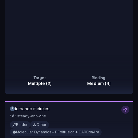
Target
Binding
Multiple (2)
Medium (4)
fernando.meireles
F
steady-ant-vine
id:
Binder
Other
Molecular Dynamics + RFdiffusion + CARBonAra