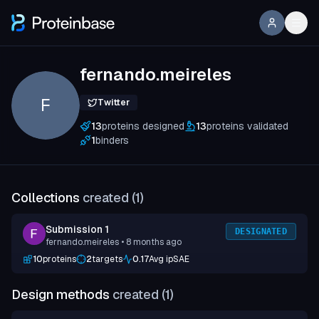
fernando.meireles
F
Twitter
13
proteins designed
13
proteins validated
1
binders
Collections
created (
1
)
Submission 1
DESIGNATED
fernando.meireles
• 8 months ago
10
proteins
2
targets
0.17
Avg ipSAE
Design methods
created (
1
)