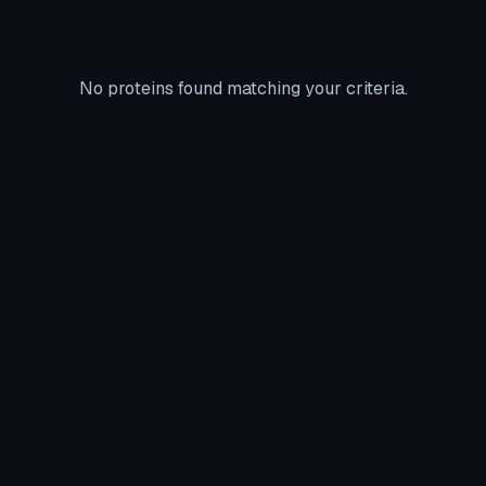
No proteins found matching your criteria.