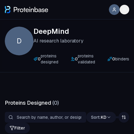
DeepMind
D
AI research laboratory
proteins
proteins
0
0
0
binders
designed
validated
Proteins Designed
(
0
)
Sort:
KD
Filter