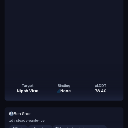
Target
Binding
pLDDT
Nipah Virus Glycoprotein G
None
78.40
Ben Shor
BS
steady-eagle-ice
id: