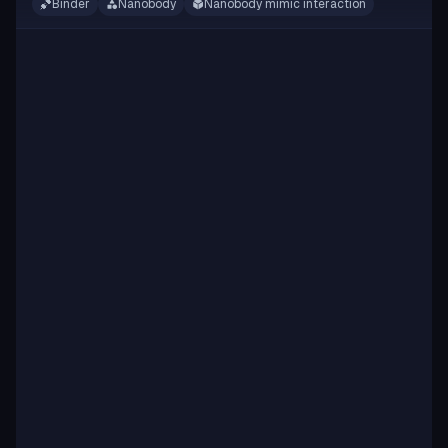
Binder
Nanobody
Nanobody mimic interaction