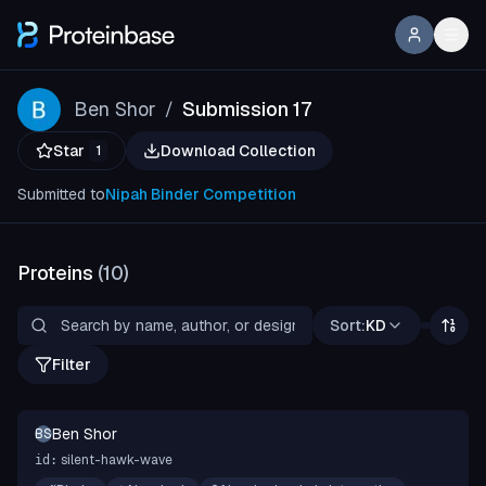
Ben Shor
Submission 17
/
Star
Download Collection
1
Submitted to
Nipah Binder Competition
Proteins
(
10
)
Sort:
KD
Filter
Ben Shor
BS
silent-hawk-wave
id: