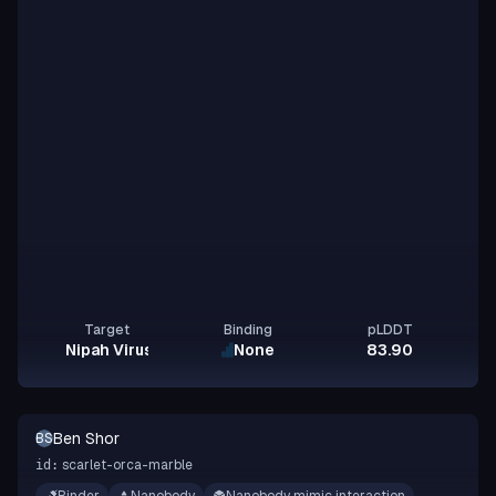
Target
Binding
pLDDT
Nipah Virus Glycoprotein G
None
83.90
Ben Shor
BS
scarlet-orca-marble
id: