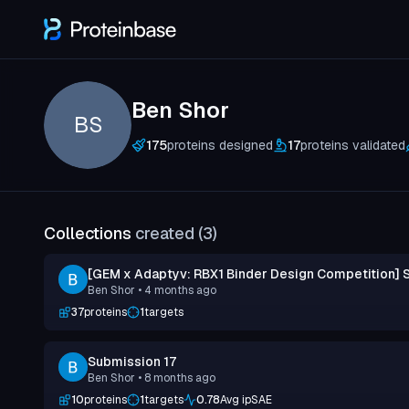
Ben Shor
BS
175
proteins designed
17
proteins validated
Collections
created (
3
)
[GEM x Adaptyv: RBX1 Binder Design Competition] 
Ben Shor
• 4 months ago
37
proteins
1
targets
Submission 17
Ben Shor
• 8 months ago
10
proteins
1
targets
0.78
Avg ipSAE