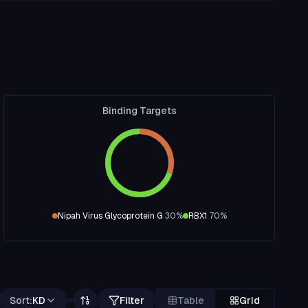
Binding Targets
Nipah Virus Glycoprotein G
30
%
RBX1
70
%
Sort:
KD
Filter
Table
Grid