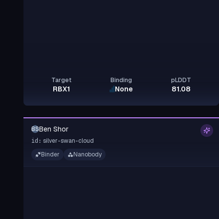
Target
Binding
pLDDT
RBX1
None
81.08
Ben Shor
BS
silver-swan-cloud
id:
Binder
Nanobody