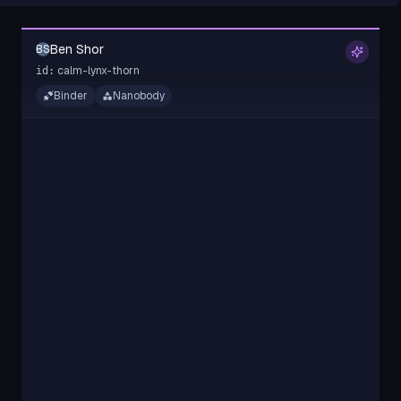
Ben Shor
BS
calm-lynx-thorn
id:
Binder
Nanobody