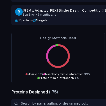
[GEM x Adaptyv: RBX1 Binder Design Competition] 
Ben Shor
• 5 months ago
18
proteins
1
targets
Design Methods Used
Mosaic
67
%
Nanobody mimic interaction
30
%
Protein mimic interaction
4
%
Proteins Designed
(
175
)