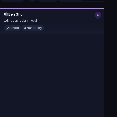
Ben Shor
BS
deep-cobra-reed
id:
Binder
Nanobody