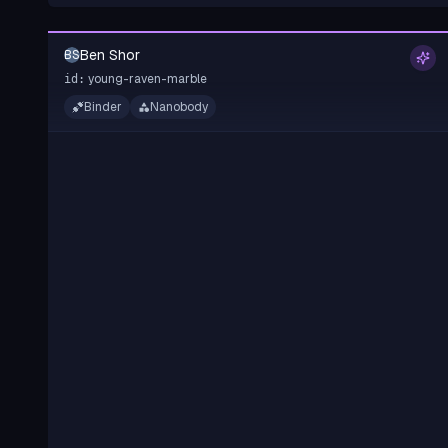
Ben Shor
BS
young-raven-marble
id:
Binder
Nanobody