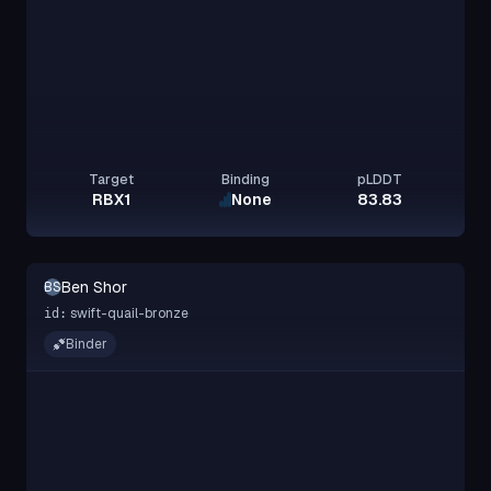
Target
Binding
pLDDT
RBX1
None
83.83
Ben Shor
BS
swift-quail-bronze
id:
Binder