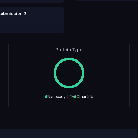
Submission 2
Protein Type
Nanobody
97
%
Other
3
%