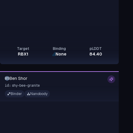
Target
Binding
pLDDT
RBX1
None
84.40
Ben Shor
BS
shy-bee-granite
id:
Binder
Nanobody