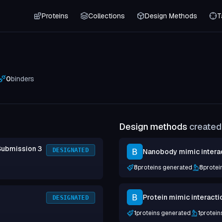
Proteins
Collections
Design Methods
T
0
binders
Design methods
created 
Submission 3
DESIGNATED
Nanobody mimic intera
8
proteins generated
8
protei
Protein mimic interacti
DESIGNATED
1
proteins generated
1
protein