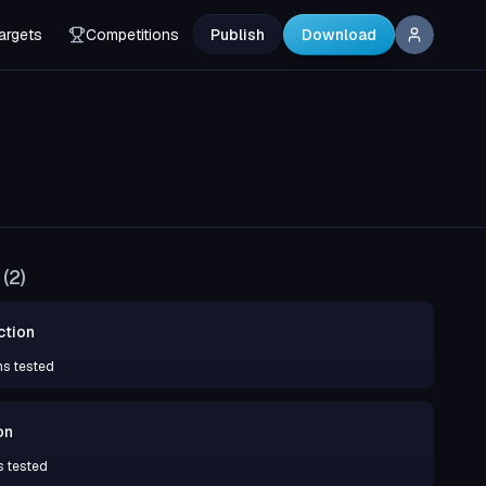
argets
Competitions
Publish
Download
(
2
)
ction
ns tested
on
s tested