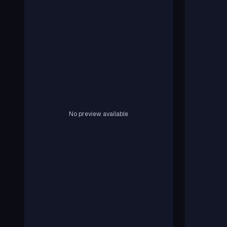
No preview available