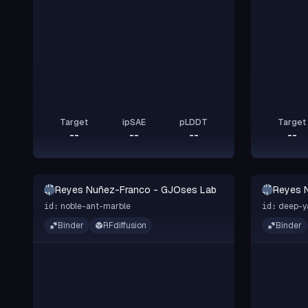
Target
ipSAE
pLDDT
Target
--
--
--
--
RN-
RN-
Reyes Nuñez-Franco - GJOses Lab
Reyes 
GL
GL
noble-ant-marble
deep-y
id:
id:
Binder
RFdiffusion
Binder