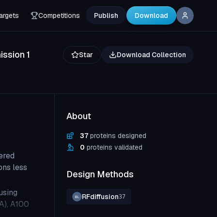
argets
Competitions
Publish
Download
ssion 1
Star
Download Collection
About
37
proteins designed
0
proteins validated
ered
ons less
Design Methods
using
RFdiffusion
37
BL
CA), A100