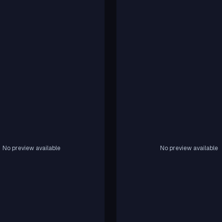
No preview available
No preview available