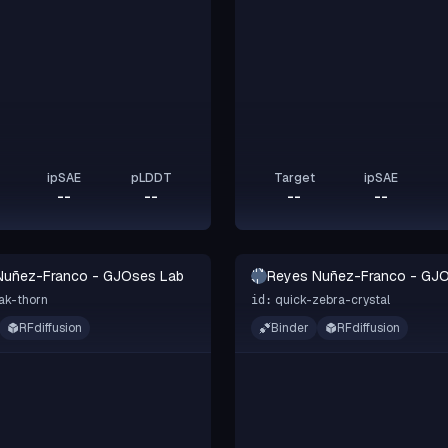
ipSAE
pLDDT
Target
ipSAE
--
--
--
--
RN-
Nuñez-Franco - GJOses Lab
Reyes Nuñez-Franco - GJ
GL
ak-thorn
quick-zebra-crystal
id:
RFdiffusion
Binder
RFdiffusion