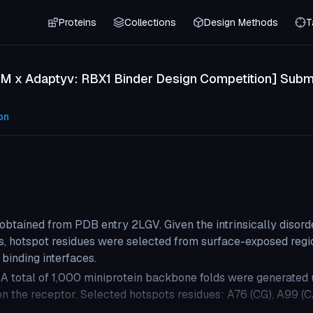
Proteins
Collections
Design Methods
T
M x Adaptyv: RBX1 Binder Design Competition] Submi
on
obtained from PDB entry 2LGV. Given the intrinsically disord
ons, hotspot residues were selected from surface-exposed regi
 binding interfaces.
A total of 1,000 miniprotein backbone folds were generated 
 on the receptor. Selected hotspots residues: A76 (CG), A99 (