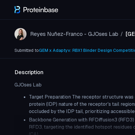
Reyes Nuñez-Franco - GJOses Lab
[GE
/
Submitted to
GEM x Adaptyv: RBX1 Binder Design Competiti
Description
GJOses Lab
Target Preparation The receptor structure was 
protein (IDP) nature of the receptor's tail regi
occluded by the IDP tail, prioritizing accessible
Backbone Generation with RFDiffusion3 (RFD3) 
RFD3, targeting the identified hotspot residues
(CA)