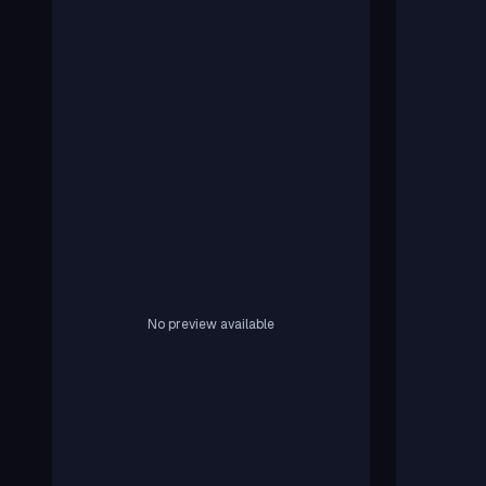
No preview available