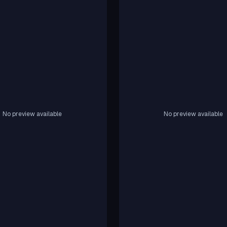
No preview available
No preview available