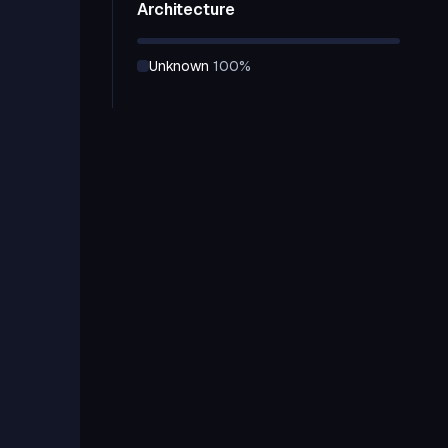
Architecture
unknown
100
%