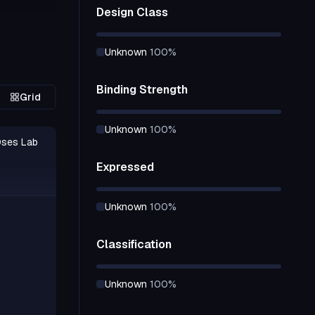
Design Class
nce design
e selected
unknown
100
%
lex with
redictions
Binding Strength
Grid
 receptor
unknown
100
%
der
Oses Lab
s.
Expressed
at an
nsistently
unknown
100
%
tial follow-
ation.
Classification
unknown
100
%