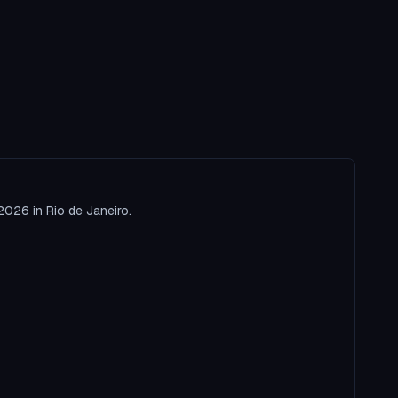
2026 in Rio de Janeiro.