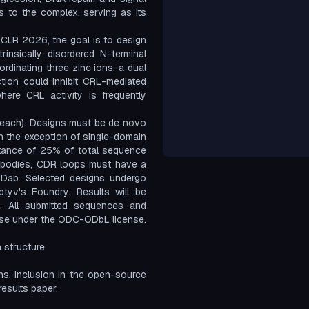
s to the complex, serving as its
ICLR 2026, the goal is to design
insically disordered N-terminal
rdinating three zinc ions, a dual
ction could inhibit CRL-mediated
here CRL activity is frequently
each). Designs must be de novo
th the exception of single-domain
stance of 25% of total sequence
tibodies, CDR loops must have a
bDab. Selected designs undergo
aptyv's Foundry. Results will be
. All submitted sequences and
ase under the ODC-ODbL license.
 structure
gns, inclusion in the open-source
esults paper.