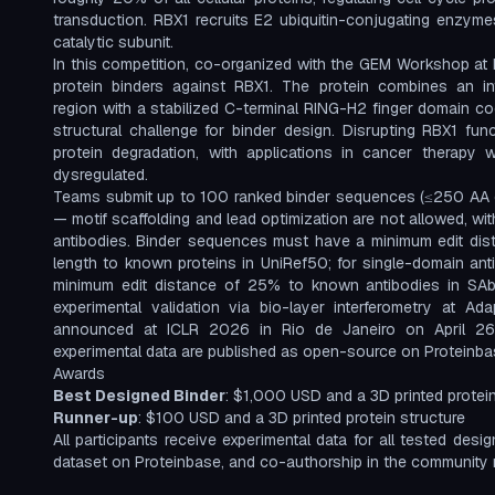
transduction. RBX1 recruits E2 ubiquitin-conjugating enzyme
catalytic subunit.
In this competition, co-organized with the GEM Workshop at 
protein binders against RBX1. The protein combines an intr
region with a stabilized C-terminal RING-H2 finger domain coo
structural challenge for binder design. Disrupting RBX1 fun
protein degradation, with applications in cancer therapy w
dysregulated.
Teams submit up to 100 ranked binder sequences (≤250 AA 
— motif scaffolding and lead optimization are not allowed, wi
antibodies. Binder sequences must have a minimum edit di
length to known proteins in UniRef50; for single-domain an
minimum edit distance of 25% to known antibodies in SA
experimental validation via bio-layer interferometry at Ad
announced at ICLR 2026 in Rio de Janeiro on April 26
experimental data are published as open-source on Proteinb
Awards
Best Designed Binder
: $1,000 USD and a 3D printed protein
Runner-up
: $100 USD and a 3D printed protein structure
All participants receive experimental data for all tested desi
dataset on Proteinbase, and co-authorship in the community r