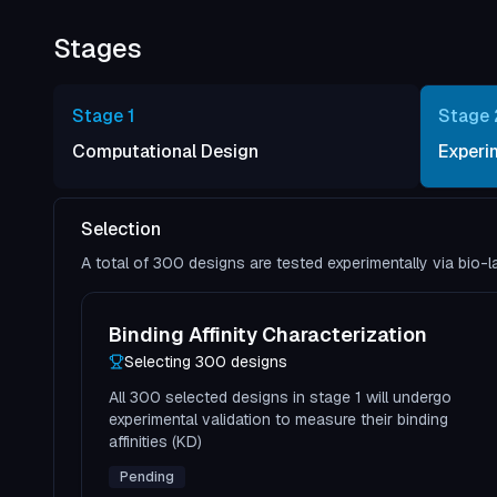
Stages
Stage
1
Stage
Computational Design
Experi
Selection
A total of 300 designs are tested experimentally via bio-
Binding Affinity Characterization
Selecting
300
design
s
All 300 selected designs in stage 1 will undergo
experimental validation to measure their binding
affinities (KD)
Pending