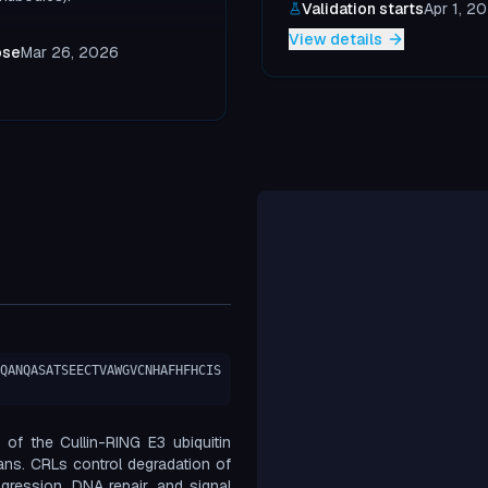
Validation starts
Apr 1, 2
View details
ose
Mar 26, 2026
QANQASATSEECTVAWGVCNHAFHFHCIS
of the Cullin-RING E3 ubiquitin
mans. CRLs control degradation of
ogression, DNA repair, and signal