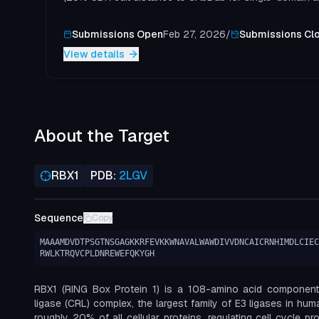
Submissions Open
Feb 27, 2026
/
Submissions Cl
View details
About the Target
RBX1
PDB:
2LGV
Sequence
Copy
MAAAMDVDTPSGTNSGAGKKRFEVKKWNAVALWAWDIVVDNCAICRNHIMDLCIEC
RWLKTRQVCPLDNREWEFQKYGH
RBX1 (RING Box Protein 1) is a 108-amino acid component 
ligase (CRL) complex, the largest family of E3 ligases in hu
roughly 20% of all cellular proteins, regulating cell cycle pr