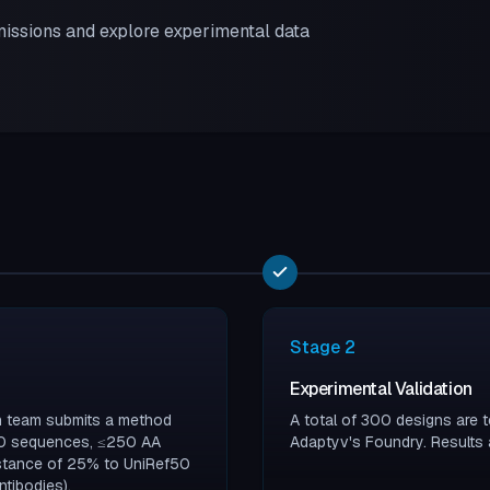
issions and explore experimental data
Stage
2
Experimental Validation
ch team submits a method
A total of 300 designs are t
100 sequences, ≤250 AA
Adaptyv's Foundry. Results 
istance of 25% to UniRef50
tibodies).