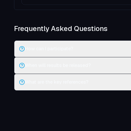
Frequently Asked Questions
How can I participate?
When will results be released?
What are the key references?