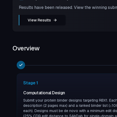
Results have been released. View the winning subm
View Results
Overview
Stage
1
Computational Design
Submit your protein binder designs targeting RBX1. Ea
description (2 pages max) and a ranked binder list (≤
each). Designs must be de novo with a minimum edit d
(25% CDR edit distance to SAbDab for single-domain an