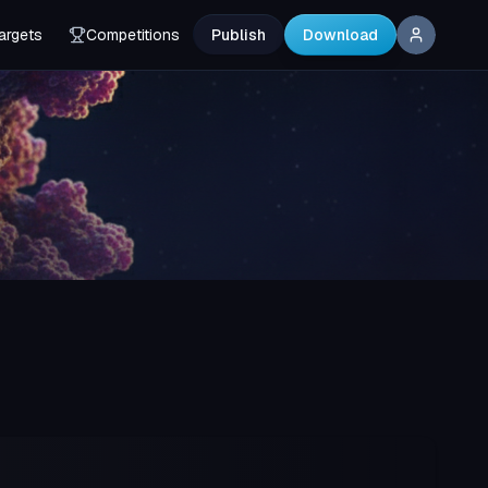
argets
Competitions
Publish
Download