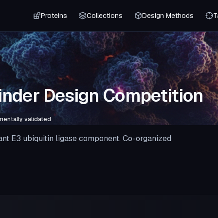
Proteins
Collections
Design Methods
T
nder Design Competition
mentally validated
ant E3 ubiquitin ligase component. Co-organized