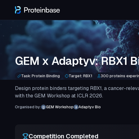
GEM x Adaptyv: RBX1 Bi
Task: Protein Binding
Target: RBX1
300 proteins experi
Design protein binders targeting RBX1, a cancer-relev
with the GEM Workshop at ICLR 2026.
Organised by:
g
GEM Workshop
a
Adaptyv Bio
Competition Completed