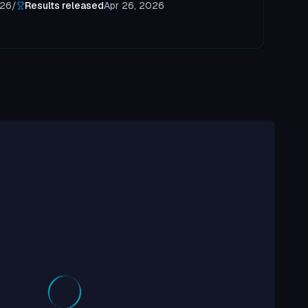
026
/
Results released
Apr 26, 2026