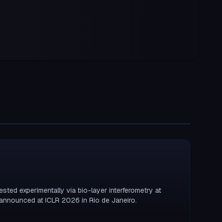
ested experimentally via bio-layer interferometry at
announced at ICLR 2026 in Rio de Janeiro.