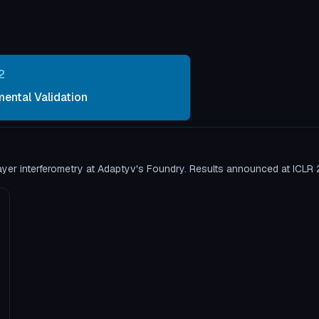
2
mental Validation
layer interferometry at Adaptyv's Foundry. Results announced at ICLR 