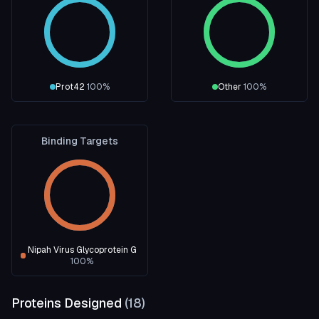
Prot42
100
%
Other
100
%
Binding Targets
Nipah Virus Glycoprotein G
100
%
Proteins Designed
(
18
)