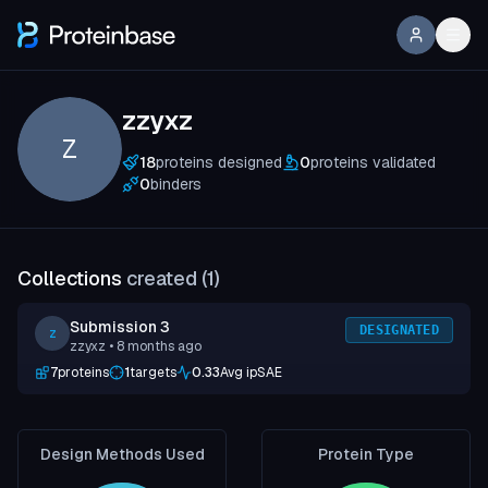
zzyxz
Z
18
proteins designed
0
proteins validated
0
binders
Collections
created (
1
)
Submission 3
DESIGNATED
z
zzyxz
• 8 months ago
7
proteins
1
targets
0.33
Avg ipSAE
Design Methods Used
Protein Type