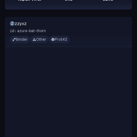
zzyxz
Z
azure-bat-thorn
id:
Binder
Other
Prot42