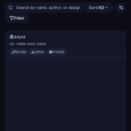
Sort:
KD
Filter
zzyxz
Z
noble-toad-topaz
id:
Binder
Other
Prot42