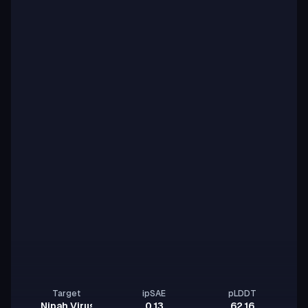
Target
ipSAE
pLDDT
Nipah Virus Glycoprotein G
0.13
62.16