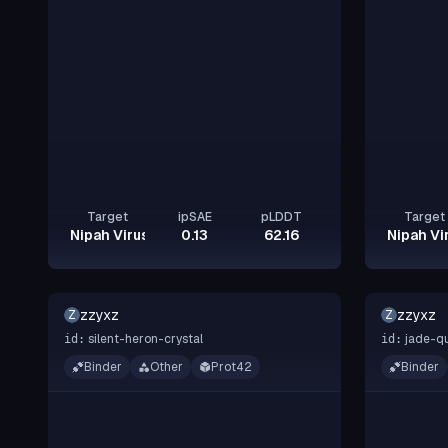
Target
ipSAE
pLDDT
Target
Nipah Virus Glycoprotein G
0.13
62.16
Nipah Vi
zzyxz
zzyxz
Z
Z
silent-heron-crystal
jade-qu
id:
id:
Binder
Other
Prot42
Binder