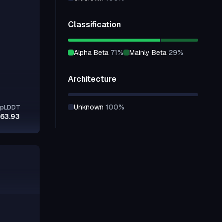
Classification
alpha Beta
71
%
mainly Beta
29
%
Architecture
unknown
100
%
pLDDT
63.93