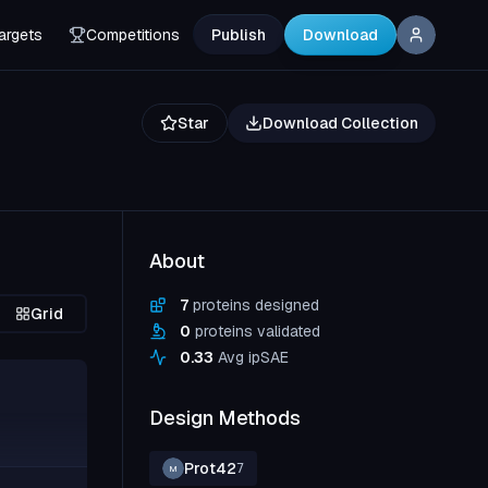
argets
Competitions
Publish
Download
Star
Download Collection
About
7
proteins designed
Grid
0
proteins validated
0.33
Avg ipSAE
Design Methods
Prot42
7
M