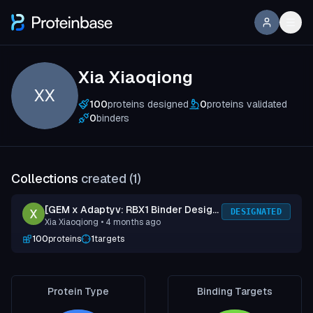
Xia Xiaoqiong
XX
100
proteins designed
0
proteins validated
0
binders
Collections
created (
1
)
[GEM x Adaptyv: RBX1 Binder Design
DESIGNATED
Xia Xiaoqiong
• 4 months ago
Competition] Submission 1
100
proteins
1
targets
Protein Type
Binding Targets