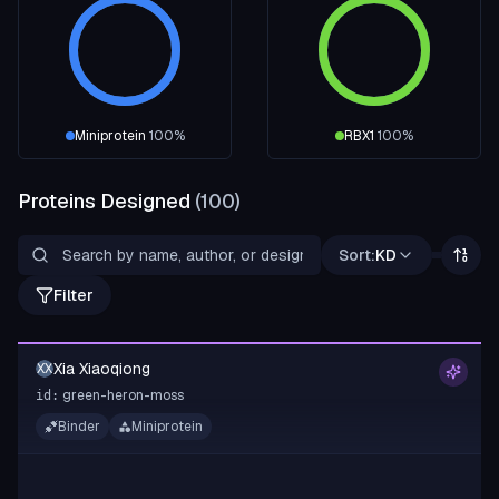
Miniprotein
100
%
RBX1
100
%
Proteins Designed
(
100
)
Sort:
KD
Filter
Xia Xiaoqiong
XX
green-heron-moss
id:
Binder
Miniprotein