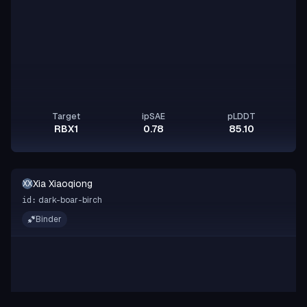
Target
ipSAE
pLDDT
RBX1
0.78
85.10
Xia Xiaoqiong
XX
dark-boar-birch
id:
Binder