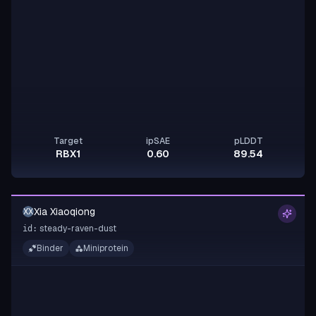
Target
ipSAE
pLDDT
RBX1
0.60
89.54
Xia Xiaoqiong
XX
steady-raven-dust
id:
Binder
Miniprotein