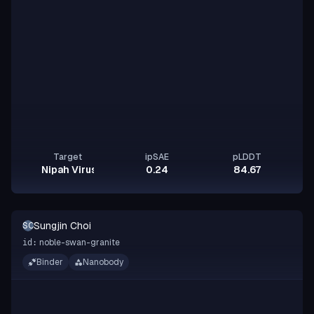
Target
ipSAE
pLDDT
Nipah Virus Glycoprotein G
0.24
84.67
Sungjin Choi
SC
noble-swan-granite
id:
Binder
Nanobody