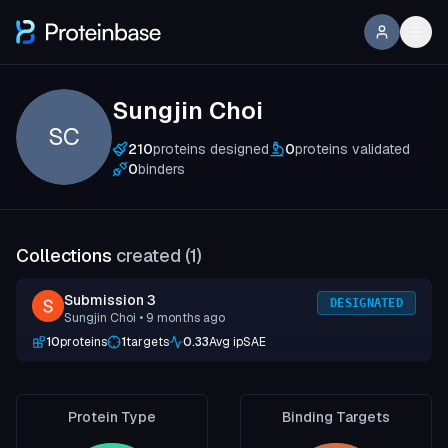
Sungjin Choi
SC
210
proteins designed
0
proteins validated
0
binders
Collections
created (
1
)
Submission 3
DESIGNATED
Sungjin Choi
• 9 months ago
10
proteins
1
targets
0.33
Avg ipSAE
Protein Type
Binding Targets