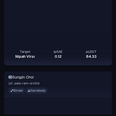
Target
ipSAE
pLDDT
Nipah Virus Glycoprotein G
0.12
84.33
Sungjin Choi
SC
pale-ram-orchid
id:
Binder
Nanobody