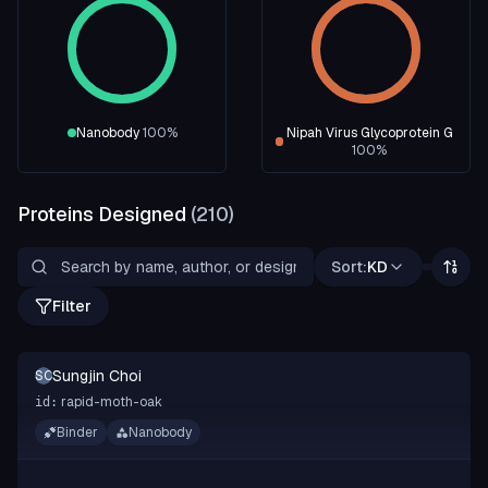
Nanobody
100
%
Nipah Virus Glycoprotein G
100
%
Proteins Designed
(
210
)
Sort:
KD
Filter
Sungjin Choi
SC
rapid-moth-oak
id:
Binder
Nanobody