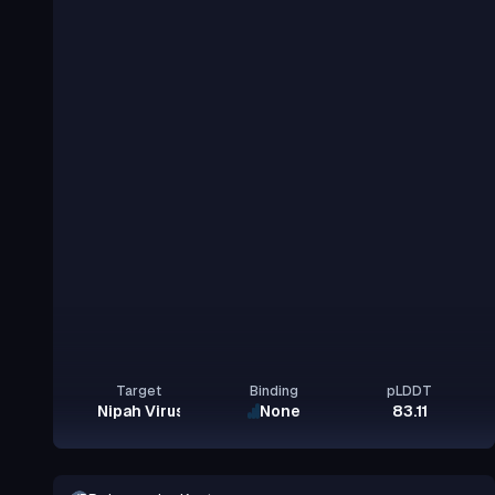
Target
Binding
pLDDT
Nipah Virus Glycoprotein G
None
83.11