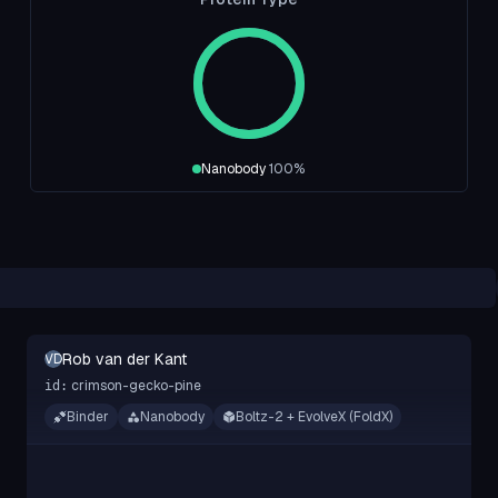
Nanobody
100
%
Rob van der Kant
RVDK
crimson-gecko-pine
id:
Binder
Nanobody
Boltz-2 + EvolveX (FoldX)