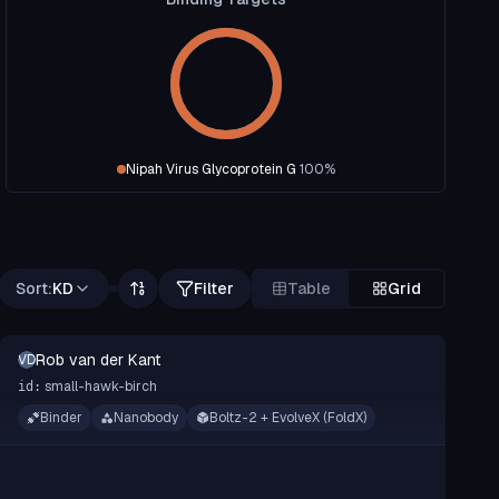
Nipah Virus Glycoprotein G
100
%
Sort:
KD
Filter
Table
Grid
Rob van der Kant
RVDK
small-hawk-birch
id:
Binder
Nanobody
Boltz-2 + EvolveX (FoldX)