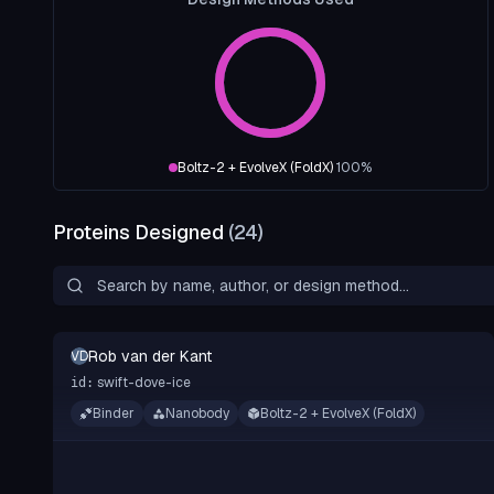
Boltz-2 + EvolveX (FoldX)
100
%
Proteins Designed
(
24
)
Rob van der Kant
RVDK
swift-dove-ice
id:
Binder
Nanobody
Boltz-2 + EvolveX (FoldX)