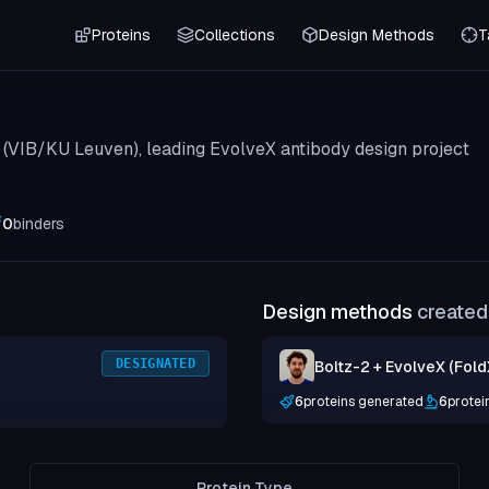
Proteins
Collections
Design Methods
T
b (VIB/KU Leuven), leading EvolveX antibody design project
0
binders
Design methods
created 
DESIGNATED
Boltz-2 + EvolveX (Fold
6
proteins generated
6
protei
Protein Type