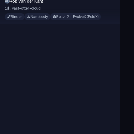
Rob van der Kant
RVDK
vast-otter-cloud
id:
Binder
Nanobody
Boltz-2 + EvolveX (FoldX)