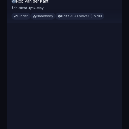
Rob van der Kant
RVDK
silent-lynx-clay
id:
Binder
Nanobody
Boltz-2 + EvolveX (FoldX)