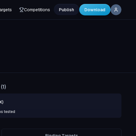
argets
Competitions
Publish
Download
(
1
)
X)
ns tested
Binding Targets