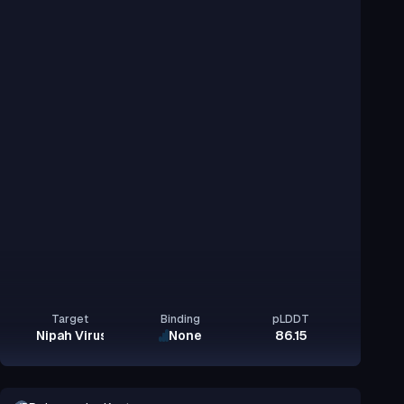
Target
Binding
pLDDT
Nipah Virus Glycoprotein G
None
86.15