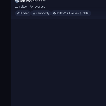
Rob van der Kant
RVDK
silver-fox-cypress
id:
Binder
Nanobody
Boltz-2 + EvolveX (FoldX)