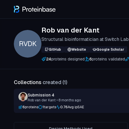
Rob van der Kant
Structural bioinformatician at Switch La
RVDK
GitHub
Website
Google Scholar
24
proteins designed
6
proteins validated
Collections
created (
1
)
Submission 4
Rob van der Kant
• 8 months ago
6
proteins
1
targets
0.76
Avg ipSAE
Design Methods Used