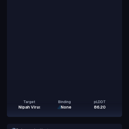
Target
Binding
pLDDT
Nipah Virus Glycoprotein G
None
86.20