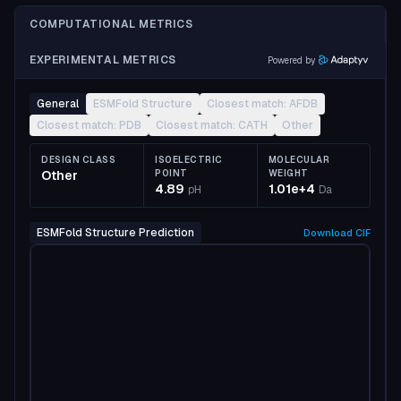
COMPUTATIONAL METRICS
EXPERIMENTAL METRICS
Powered by
General
ESMFold Structure
Closest match: AFDB
Closest match: PDB
Closest match: CATH
Other
DESIGN CLASS
ISOELECTRIC
MOLECULAR
Other
POINT
WEIGHT
4.89
1.01e+4
pH
Da
ESMFold Structure Prediction
Download
CIF