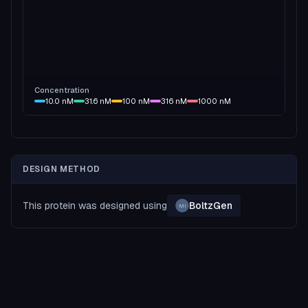
Concentration
10.0
nM
31.6
nM
100
nM
316
nM
1000
nM
DESIGN METHOD
This protein was designed using
BoltzGen
MI