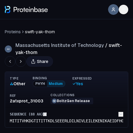
Proteins
swift-yak-thorn
Massachusetts Institute of Technology
/
swift-
MI
yak-thorn
Share
BINDING
TYPE
EXPRESSED
Other
Yes
PHYH
Medium
COLLECTIONS
REF
2a1xprot_31003
BoltzGen Release
M
SEQUENCE (
88
AA)
MITITVHKDGTITITTKDLSEEERLDILNIVLEILEKENIKAEIDFHGDGT