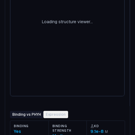
Loading structure viewer...
Binding vs PHYH
Expression
BINDING
BINDING
KD
Yes
STRENGTH
9.1e-8
M