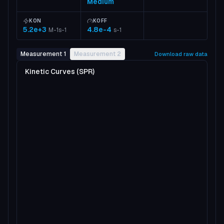
Medium
KON
KOFF
5.2e+3
4.8e-4
M-1s-1
s-1
Measurement 1
Measurement 2
Download raw data
Kinetic Curves (SPR)