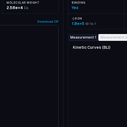
MOLECULAR WEIGHT
BINDING
2.58e+4
Yes
Da
KON
Download
CIF
1.8e+5
M-1s-1
Measurement 1
Measurement 
Kinetic Curves (BLI)