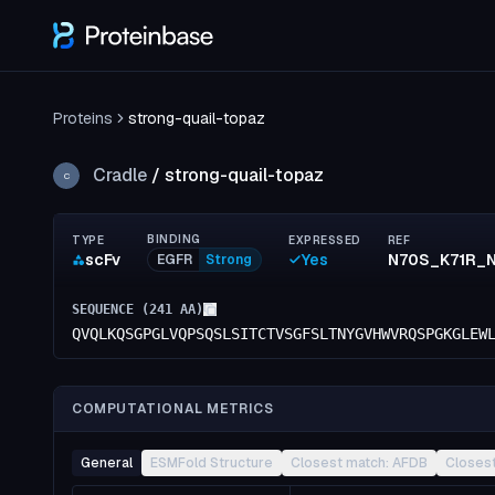
Proteins
strong-quail-topaz
Cradle
/
strong-quail-topaz
C
BINDING
TYPE
EXPRESSED
REF
scFv
Yes
EGFR
Strong
SEQUENCE (
241
AA)
QVQLKQSGPGLVQPSQSLSITCTVSGFSLTNYGVHWVRQSPGKGLEW
COMPUTATIONAL METRICS
General
ESMFold Structure
Closest match: AFDB
Closes