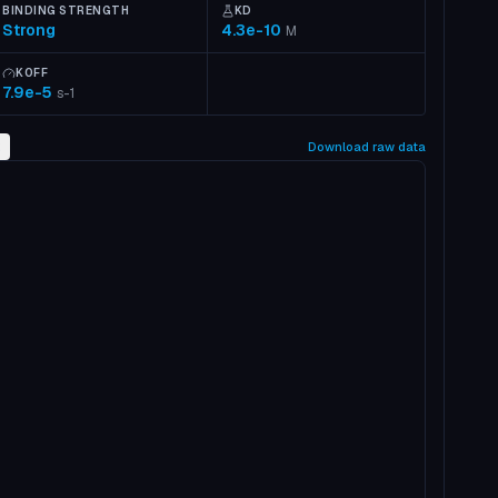
BINDING STRENGTH
KD
Strong
4.3e-10
M
KOFF
7.9e-5
s-1
2
Download raw data