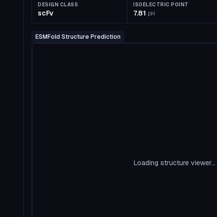
DESIGN CLASS
ISOELECTRIC POINT
scFv
7.81
pH
ESMFold Structure Prediction
Loading structure viewer...