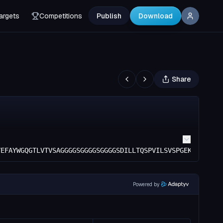
argets
Competitions
Publish
Download
Share
YEFAYWGQGTLVTVSAGGGGSGGGGSGGGGSDILLTQSPVILSVSPGEKVTMSCRA
Powered by