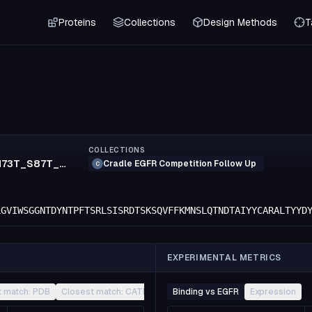
Proteins
Collections
Design Methods
T
COLLECTIONS
N70S_K71R_N73T_S87T_R152K_S154T_F155M_T174S_K183R_E213D
Cradle EGFR Competition Follow Up
C
LGVIWSGGNTDYNTPFTSRLSISRDTSKSQVFFKMNSLQTNDTAIYYCARALTYYD
EXPERIMENTAL METRICS
t match: PDB
Closest match: CATH
Other
Binding vs EGFR
Expression