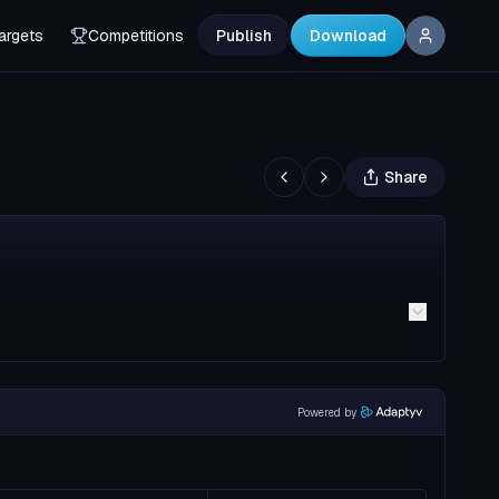
argets
Competitions
Publish
Download
Share
Powered by