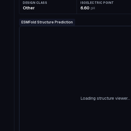
DESIGN CLASS
ISOELECTRIC POINT
Other
6.60
pH
ESMFold Structure Prediction
Loading structure viewer...