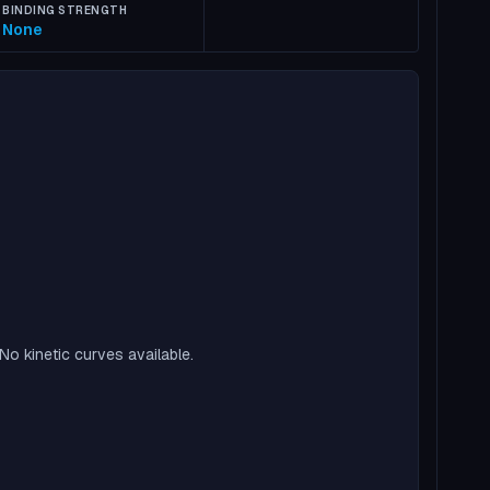
BINDING STRENGTH
None
No kinetic curves available.