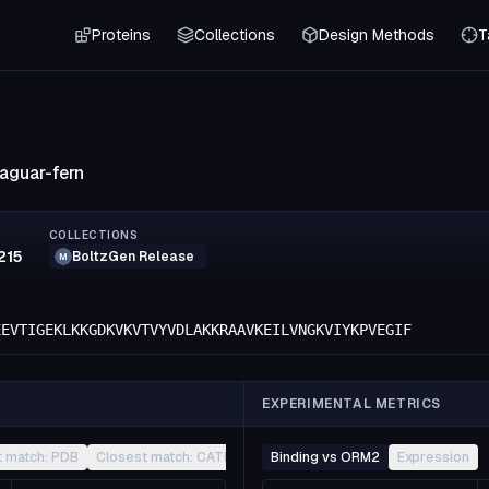
Proteins
Collections
Design Methods
T
jaguar-fern
COLLECTIONS
215
BoltzGen Release
M
EEVTIGEKLKKGDKVKVTVYVDLAKKRAAVKEILVNGKVIYKPVEGIF
EXPERIMENTAL METRICS
t match: PDB
Closest match: CATH
Other
Binding vs ORM2
Expression