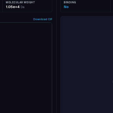
MOLECULAR WEIGHT
BINDING
1.05e+4
No
Da
Download
CIF