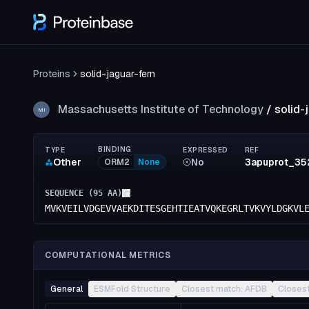
Proteins
solid-jaguar-fern
Massachusetts Institute of Technology
/
solid-
MI
BINDING
TYPE
EXPRESSED
REF
Other
No
3apuprot_35
ORM2
None
SEQUENCE (
95
AA)
MVKVEILVDGEVVAEKDITESGEHTIEATVQKEGRLTVKVYLDGKVL
COMPUTATIONAL METRICS
General
ESMFold Structure
Closest match: AFDB
Closes