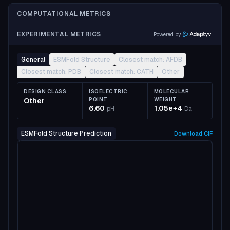
COMPUTATIONAL METRICS
EXPERIMENTAL METRICS
Powered by
General
ESMFold Structure
Closest match: AFDB
Closest match: PDB
Closest match: CATH
Other
DESIGN CLASS
ISOELECTRIC
MOLECULAR
Other
POINT
WEIGHT
6.60
1.05e+4
pH
Da
ESMFold Structure Prediction
Download
CIF