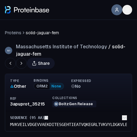
Proteins
solid-jaguar-fern
Massachusetts Institute of Technology
/
solid-
MI
jaguar-fern
Share
BINDING
TYPE
EXPRESSED
Other
No
ORM2
None
COLLECTIONS
REF
3apuprot_35215
BoltzGen Release
M
SEQUENCE (
95
AA)
MVKVEILVDGEVVAEKDITESGEHTIEATVQKEGRLTVKVYLDGKVLEEVT