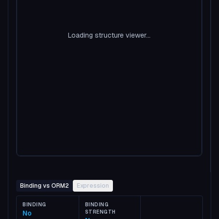
Loading structure viewer...
Binding vs ORM2
Expression
BINDING
BINDING
No
STRENGTH