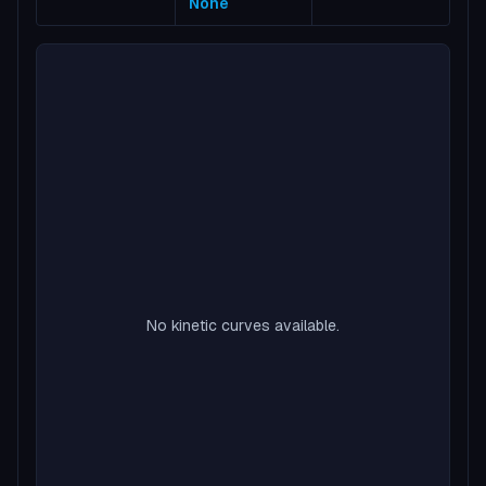
None
No kinetic curves available.