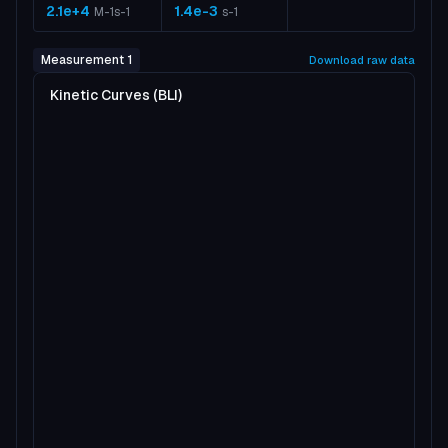
2.1e+4
1.4e-3
M-1s-1
s-1
Measurement 1
Download raw data
Kinetic Curves (BLI)