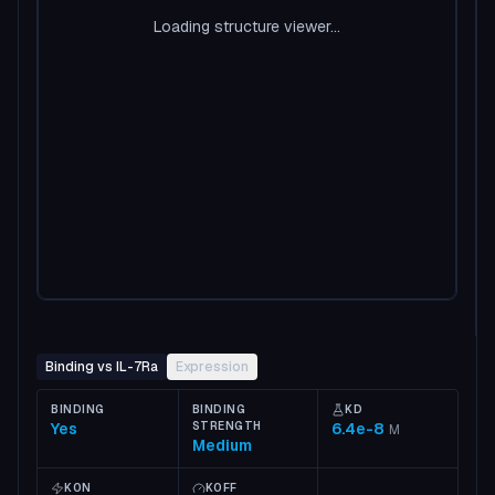
Loading structure viewer...
Binding vs IL-7Ra
Expression
BINDING
BINDING
KD
Yes
STRENGTH
6.4e-8
M
Medium
KON
KOFF