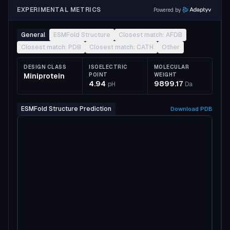
EXPERIMENTAL METRICS
Powered by
General
ESMFold Structure
Closest match: AFDB
Closest match: PDB
Closest match: CATH
Other
DESIGN CLASS
ISOELECTRIC
MOLECULAR
Miniprotein
POINT
WEIGHT
4.94
9899.17
pH
Da
ESMFold Structure Prediction
Download
PDB