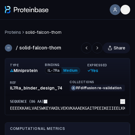
Proteins
solid-falcon-thorn
/
solid-falcon-thorn
Share
??
BINDING
TYPE
EXPRESSED
Miniprotein
Yes
IL-7Ra
Medium
COLLECTIONS
REF
IL7Ra_binder_design_74
RFdiffusion re-validation
A
SEQUENCE (
86
AA)
EEEEKKAKLVAESWKEYAKDLVEKVKAAAEKGAITPEEIKEIIEELKKKAK
COMPUTATIONAL METRICS