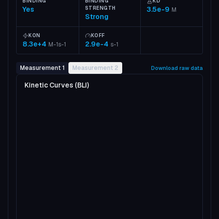
BINDING
BINDING
KD
Yes
STRENGTH
3.5e-9
M
Strong
KON
KOFF
8.3e+4
2.9e-4
M-1s-1
s-1
Measurement 1
Measurement 2
Download raw data
Kinetic Curves (BLI)