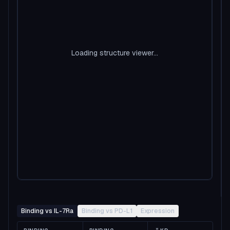
Loading structure viewer...
Binding vs IL-7Ra
Binding vs PD-L1
Expression