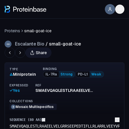
Proteins
small-goat-ice
Escalante Bio
/
small-goat-ice
EB
Share
BINDING
TYPE
Miniprotein
IL-7Ra
Strong
PD-L1
Weak
EXPRESSED
REF
Yes
SMAEVQAQLESTLRAAEELVELGRRSEEPEDTIFLLRLARRLVEEYVRLADKANAIISEEDARRLQEIYFEALELIEEAE
COLLECTIONS
Mosaic Multispecifics
E
SEQUENCE (
80
AA)
SMAEVQAQLESTLRAAEELVELGRRSEEPEDTIFLLRLARRLVEEYVRLAD