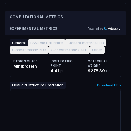
COMPUTATIONAL METRICS
EXPERIMENTAL METRICS
Powered by
General
ESMFold Structure
Closest match: AFDB
Closest match: PDB
Closest match: CATH
Other
DESIGN CLASS
ISOELECTRIC
MOLECULAR
Miniprotein
POINT
WEIGHT
4.41
9278.30
pH
Da
ESMFold Structure Prediction
Download
PDB