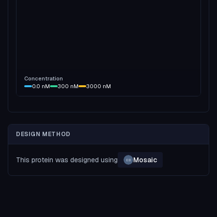
Concentration
0.0
nM
300
nM
3000
nM
DESIGN METHOD
This protein was designed using
Mosaic
EB