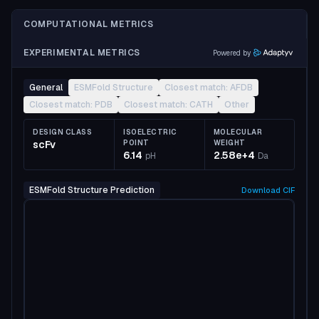
COMPUTATIONAL METRICS
EXPERIMENTAL METRICS
Powered by
General
ESMFold Structure
Closest match: AFDB
Closest match: PDB
Closest match: CATH
Other
DESIGN CLASS
ISOELECTRIC
MOLECULAR
scFv
POINT
WEIGHT
6.14
2.58e+4
pH
Da
ESMFold Structure Prediction
Download
CIF