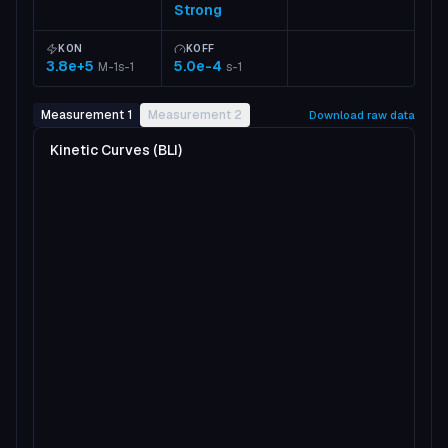
Strong
KON
KOFF
3.8e+5
5.0e-4
M-1s-1
s-1
Measurement 1
Measurement 2
Download raw data
Kinetic Curves (BLI)