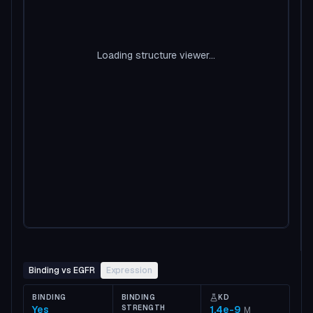
Loading structure viewer...
Binding vs EGFR
Expression
BINDING
BINDING
KD
Yes
STRENGTH
1.4e-9
M