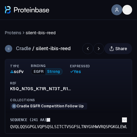
Proteins
silent-ibis-reed
Cradle
/
silent-ibis-reed
Share
C
BINDING
TYPE
EXPRESSED
scFv
Yes
EGFR
Strong
REF
K5Q_N70S_K71R_N73T_R152K_S154T_F155I_S156T_R173K_G176E
COLLECTIONS
Cradle EGFR Competition Follow Up
C
SEQUENCE (
241
AA)
QVQLQQSGPGLVQPSQSLSITCTVSGFSLTNYGVHWVRQSPGKGLEWLGVI