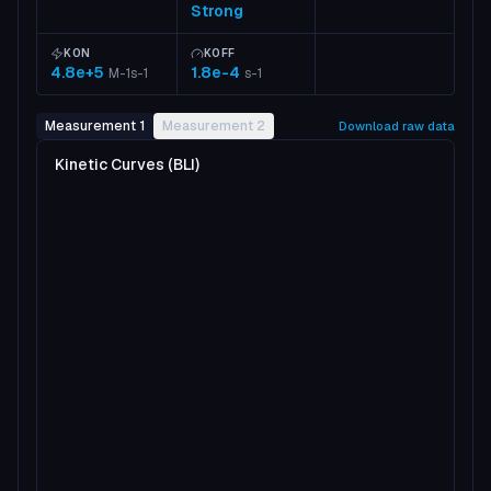
Strong
KON
KOFF
4.8e+5
1.8e-4
M-1s-1
s-1
Measurement 1
Measurement 2
Download raw data
Kinetic Curves (BLI)