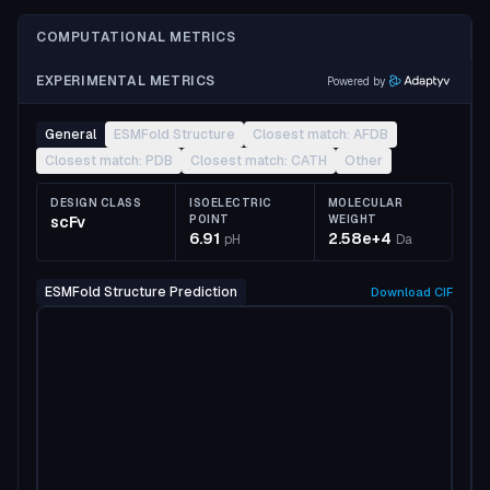
COMPUTATIONAL METRICS
EXPERIMENTAL METRICS
Powered by
General
ESMFold Structure
Closest match: AFDB
Closest match: PDB
Closest match: CATH
Other
DESIGN CLASS
ISOELECTRIC
MOLECULAR
scFv
POINT
WEIGHT
6.91
2.58e+4
pH
Da
ESMFold Structure Prediction
Download
CIF