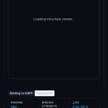
Loading structure viewer...
Binding vs EGFR
Expression
BINDING
BINDING
KD
Yes
STRENGTH
3.7e-10
M