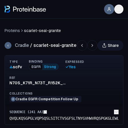
Proteins
scarlet-seal-granite
Cradle
/
scarlet-seal-granite
Share
C
BINDING
TYPE
EXPRESSED
scFv
Yes
EGFR
Strong
REF
N70S_K71R_N73T_R152K_S154T_F155I_S156T_R173K_T174P_G176E
COLLECTIONS
Cradle EGFR Competition Follow Up
C
SEQUENCE (
241
AA)
QVQLKQSGPGLVQPSQSLSITCTVSGFSLTNYGVHWVRQSPGKGLEWLGVI