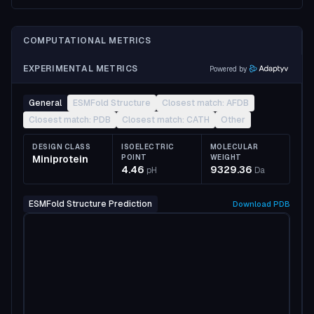
COMPUTATIONAL METRICS
EXPERIMENTAL METRICS
Powered by
General
ESMFold Structure
Closest match: AFDB
Closest match: PDB
Closest match: CATH
Other
DESIGN CLASS
ISOELECTRIC
MOLECULAR
Miniprotein
POINT
WEIGHT
4.46
9329.36
pH
Da
ESMFold Structure Prediction
Download
PDB