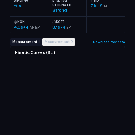
BINDING
BINDING
KD
Yes
STRENGTH
7.1e-9
M
Strong
KON
KOFF
4.3e+4
3.1e-4
M-1s-1
s-1
Measurement 1
Measurement 2
Download raw data
Kinetic Curves (BLI)