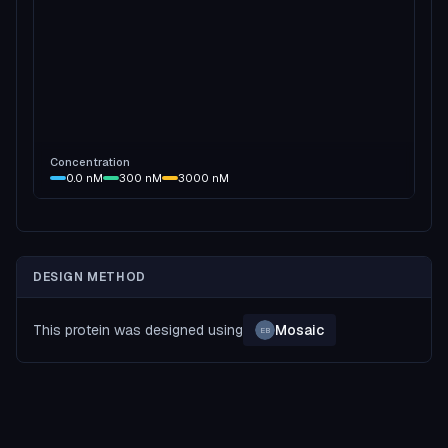
Concentration
0.0
nM
300
nM
3000
nM
DESIGN METHOD
This protein was designed using
Mosaic
EB