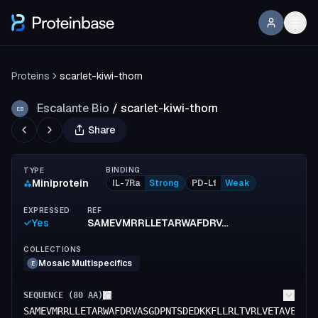
Proteins
scarlet-kiwi-thorn
Escalante Bio
/
scarlet-kiwi-thorn
EB
Share
BINDING
TYPE
Miniprotein
IL-7Ra
Strong
PD-L1
Weak
EXPRESSED
REF
Yes
SAMEVMRRLLETARWAFDRVASGDPNTSDEDKKFLLRLTVRLVETAVELADKANEIISEEEAEELQRLYFEALERLEELE
COLLECTIONS
Mosaic Multispecifics
E
SEQUENCE (
80
AA)
SAMEVMRRLLETARWAFDRVASGDPNTSDEDKKFLLRLTVRLVETAVELAD