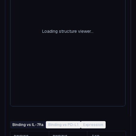
Loading structure viewer...
Binding vs IL-7Ra
Binding vs PD-L1
Expression