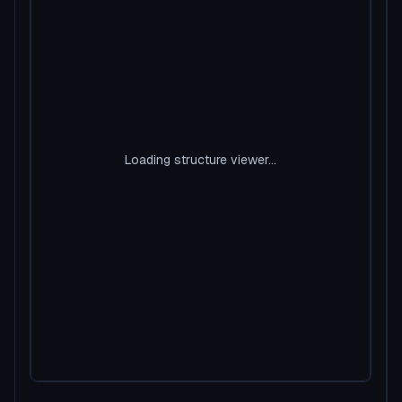
Loading structure viewer...