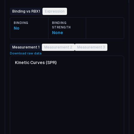
Binding vs RBX1
Expression
BINDING
BINDING
No
STRENGTH
None
Measurement 1
Measurement 2
Measurement 3
Download raw data
Kinetic Curves (SPR)