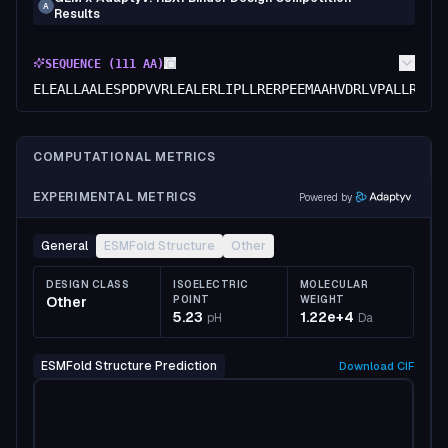
A
Results
SEQUENCE (
111
AA)
ELEALLAALESPDPVVRLEALERLIPLLRERPEEMAAHVDRLVPALLRLSR
COMPUTATIONAL METRICS
EXPERIMENTAL METRICS
Powered by
General
ESMFold Structure
Other
DESIGN CLASS
ISOELECTRIC
MOLECULAR
Other
POINT
WEIGHT
5.23
1.22e+4
pH
Da
ESMFold Structure Prediction
Download
CIF