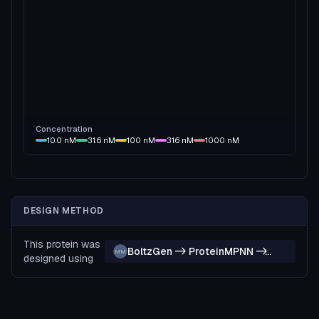
Concentration
10.0
nM
31.6
nM
100
nM
316
nM
1000
nM
DESIGN METHOD
This protein was
BoltzGen -> ProteinMPNN ->
MM
designed using
Boltz-2 -> ProteinMPNN ->
Boltz-2