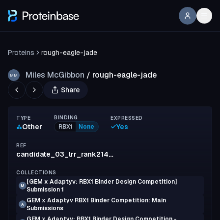
Proteins
rough-eagle-jade
Miles McGibbon
/
rough-eagle-jade
MM
Share
BINDING
TYPE
EXPRESSED
Other
Yes
RBX1
None
REF
candidate_03_lrr_rank214_mut006
COLLECTIONS
[GEM x Adaptyv: RBX1 Binder Design Competition]
M
Submission 1
GEM x Adaptyv RBX1 Binder Competition: Main
A
Submissions
GEM x Adaptyv: RBX1 Binder Design Competition -