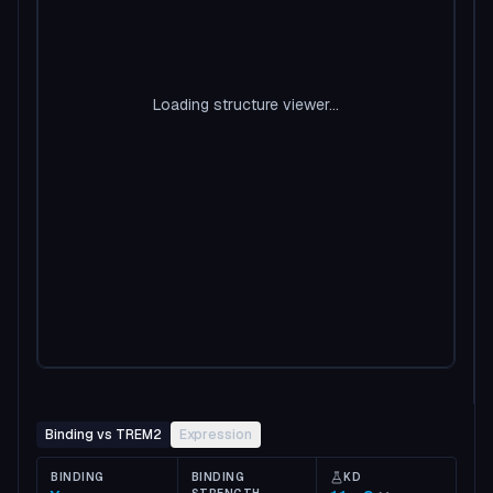
Loading structure viewer...
Binding vs TREM2
Expression
BINDING
BINDING
KD