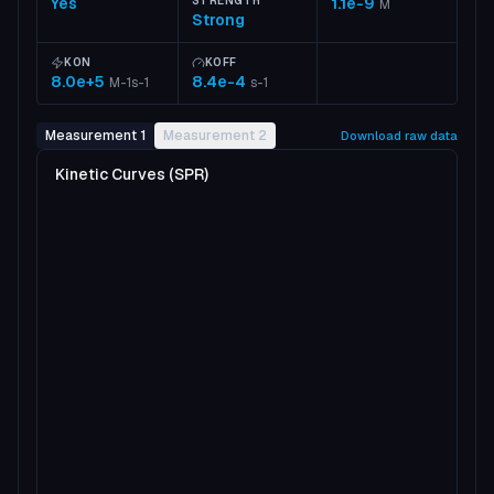
Yes
STRENGTH
1.1e-9
M
Strong
KON
KOFF
8.0e+5
8.4e-4
M-1s-1
s-1
Measurement 1
Measurement 2
Download raw data
Kinetic Curves (SPR)