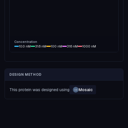
Concentration
10.0
nM
31.6
nM
100
nM
316
nM
1000
nM
DESIGN METHOD
This protein was designed using
Mosaic
EB