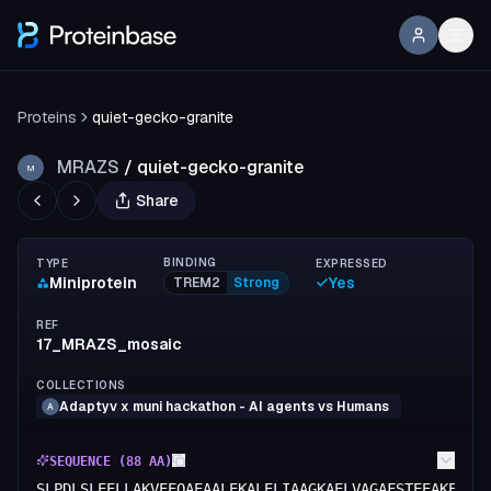
Proteins
quiet-gecko-granite
MRAZS
/
quiet-gecko-granite
M
Share
BINDING
TYPE
EXPRESSED
Miniprotein
Yes
TREM2
Strong
REF
17_MRAZS_mosaic
COLLECTIONS
Adaptyv x muni hackathon - AI agents vs Humans
A
SEQUENCE (
88
AA)
SLPDLSLEELLAKVEEQAEAALEKALELIAAGKAELVAGAFSTEEAKEIIA