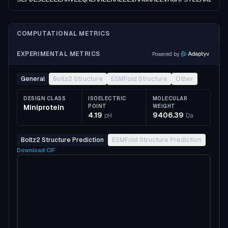
COMPUTATIONAL METRICS
EXPERIMENTAL METRICS
Powered by
General
Boltz2 Structure
ESMFold Structure
Other
DESIGN CLASS
ISOELECTRIC
MOLECULAR
Miniprotein
POINT
WEIGHT
4.19
9406.39
pH
Da
Boltz2 Structure Prediction
ESMFold Structure Prediction
Download
CIF