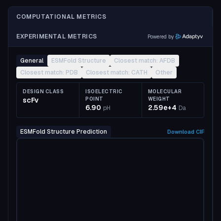
COMPUTATIONAL METRICS
EXPERIMENTAL METRICS
Powered by
General
ESMFold Structure
Closest match: AFDB
Closest match: PDB
Closest match: CATH
Other
DESIGN CLASS
ISOELECTRIC
MOLECULAR
scFv
POINT
WEIGHT
6.90
2.59e+4
pH
Da
ESMFold Structure Prediction
Download
CIF