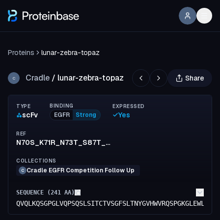
Proteins
lunar-zebra-topaz
Cradle
/
lunar-zebra-topaz
Share
C
BINDING
TYPE
EXPRESSED
scFv
Yes
EGFR
Strong
REF
N70S_K71R_N73T_S87T_N88D_V153I_S154T_F155M_K183R_E213D
COLLECTIONS
Cradle EGFR Competition Follow Up
C
SEQUENCE (
241
AA)
QVQLKQSGPGLVQPSQSLSITCTVSGFSLTNYGVHWVRQSPGKGLEWLGVI