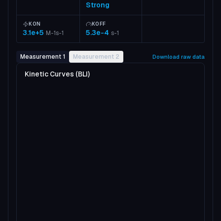
Strong
KON
KOFF
3.1e+5
5.3e-4
M-1s-1
s-1
Measurement 1
Measurement 2
Download raw data
Kinetic Curves (BLI)