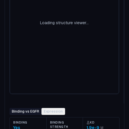
Loading structure viewer...
Binding vs EGFR
Expression
BINDING
BINDING
KD
Yes
STRENGTH
1.9e-9
M